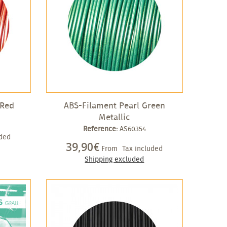
 Red
ABS-Filament Pearl Green
Metallic
Reference:
AS60354
uded
39,90€
From
Tax included
Shipping excluded