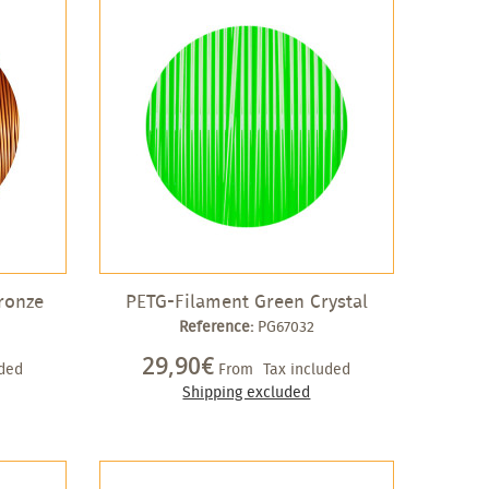
ronze
PETG-Filament Green Crystal
Reference:
PG67032
29,90€
uded
From
Tax included
Shipping excluded