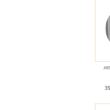
ABS
3