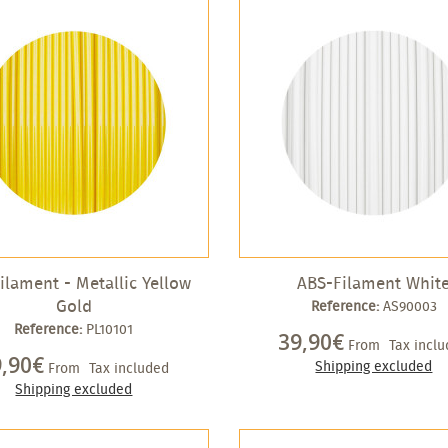
ilament - Metallic Yellow
ABS-Filament Whit
Gold
Reference:
AS90003
Reference:
PL10101
39,90€
From
Tax incl
9,90€
Shipping excluded
From
Tax included
Shipping excluded