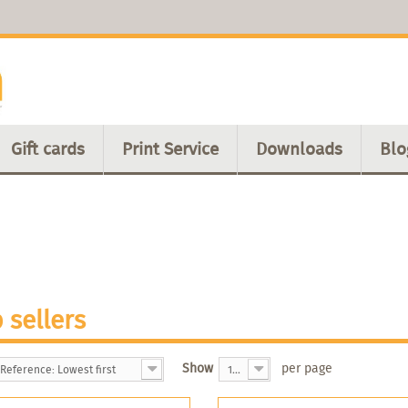
Gift cards
Print Service
Downloads
Blo
 sellers
Show
per page
Reference: Lowest first
100