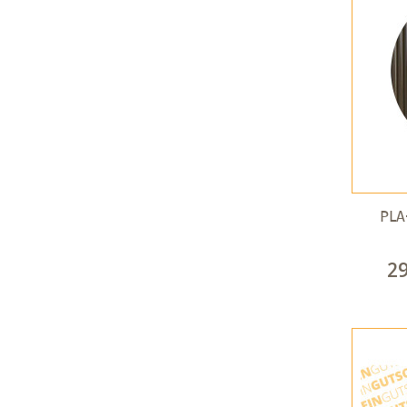
PLA
2