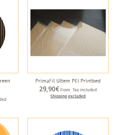
green
PrimaFil Ultem PEI Printbed
29,90€
From
Tax included
Shipping excluded
uded