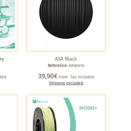
ey
ASA Black
Reference:
AA90010
39,90€
uded
From
Tax included
Shipping excluded