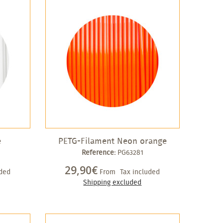
e
PETG-Filament Neon orange
Reference:
PG63281
29,90€
uded
From
Tax included
Shipping excluded