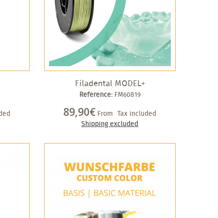
Filadental MODEL+
Reference:
FM60819
89,90€
uded
From
Tax included
Shipping excluded