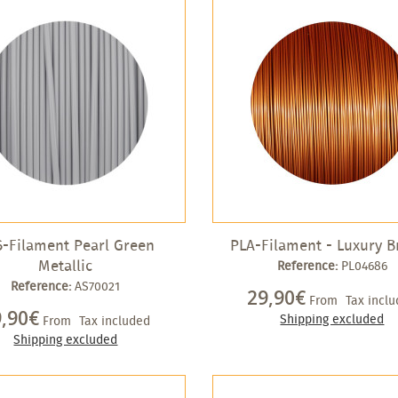
-Filament Pearl Green
PLA-Filament - Luxury B
Metallic
Reference:
PL04686
Reference:
AS70021
29,90€
From
Tax incl
9,90€
Shipping excluded
From
Tax included
Shipping excluded