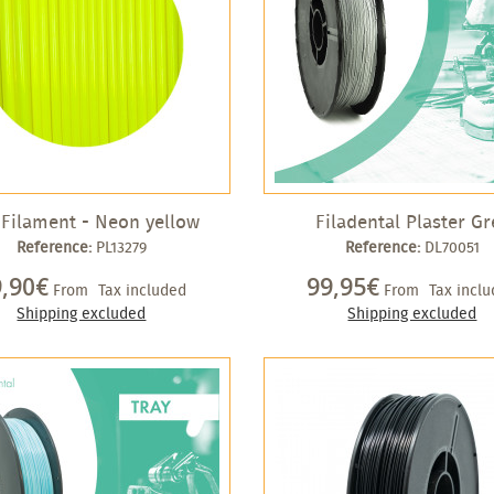
Filament - Neon yellow
Filadental Plaster Gr
Reference:
PL13279
Reference:
DL70051
9,90€
99,95€
From
Tax included
From
Tax incl
Shipping excluded
Shipping excluded