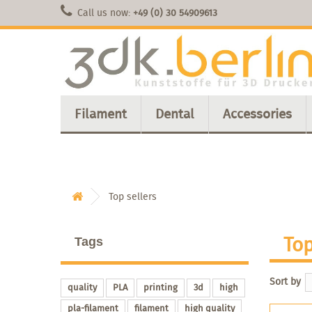
Call us now:
+49 (0) 30 54909613
Filament
Dental
Accessories
Top sellers
Top
Tags
Sort by
quality
PLA
printing
3d
high
pla-filament
filament
high quality