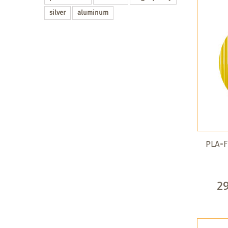
silver
aluminum
PLA-F
2