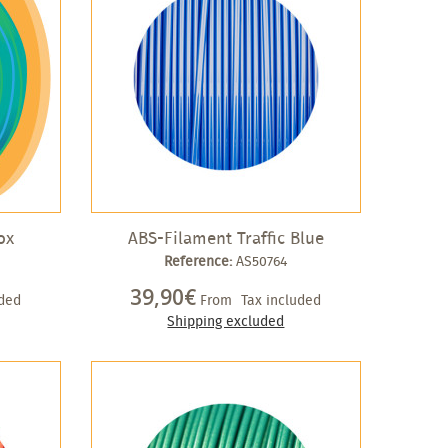
ox
ABS-Filament Traffic Blue
Reference:
AS50764
39,90€
uded
From
Tax included
Shipping excluded