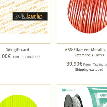
3dk gift card
ABS-Filament Metallic
0,00€
Reference:
AS30273
From
Tax included
39,90€
From
Tax incl
Shipping excluded