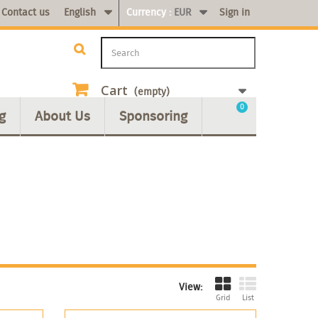
Contact us
English
Currency :
EUR
Sign in
Cart
(empty)
0
g
About Us
Sponsoring
View:
Grid
List