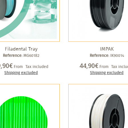
Filadental Tray
IMPAK
Reference:
MG60182
Reference:
IK90014
9,90€
44,90€
From
Tax included
From
Tax incl
Shipping excluded
Shipping excluded