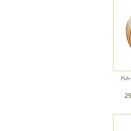
PLA-
2