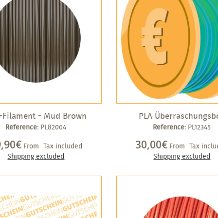
-Filament - Mud Brown
PLA Überraschungsb
Reference:
PL82004
Reference:
PL12345
9,90€
30,00€
From
Tax included
From
Tax incl
Shipping excluded
Shipping excluded