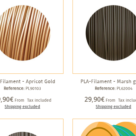
Filament - Apricot Gold
PLA-Filament - Marsh 
Reference:
PL90103
Reference:
PL62004
9,90€
29,90€
From
Tax included
From
Tax incl
Shipping excluded
Shipping excluded