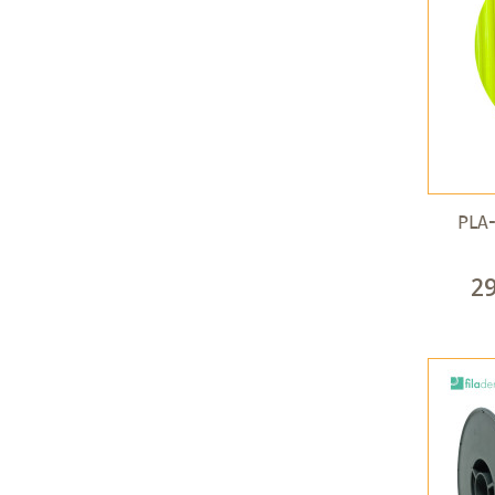
PLA-
2