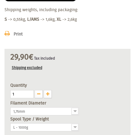
Shipping weights, including packaging:
S
-> 0,55kg,
L/AMS
-> 1,6kg,
XL
-> 2,6kg
Print
29,90€
Tax included
Shipping excluded
Quantity
Filament Diameter
1,75mm
Spool Type / Weight
L - 1000g