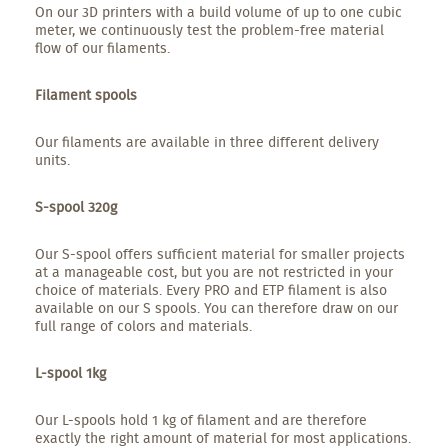
On our 3D printers with a build volume of up to one cubic
meter, we continuously test the problem-free material
flow of our filaments.
Filament spools
Our filaments are available in three different delivery
units.
S-spool 320g
Our S-spool offers sufficient material for smaller projects
at a manageable cost, but you are not restricted in your
choice of materials. Every PRO and ETP filament is also
available on our S spools. You can therefore draw on our
full range of colors and materials.
L-spool 1kg
Our L-spools hold 1 kg of filament and are therefore
exactly the right amount of material for most applications.