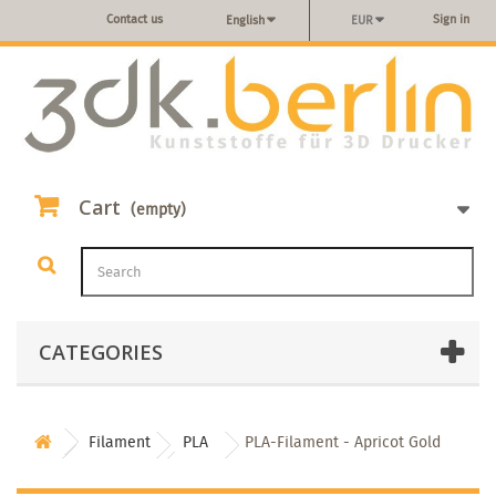
Contact us
Sign in
English
EUR
Cart
(empty)
CATEGORIES
Filament
PLA
PLA-Filament - Apricot Gold