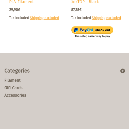
PLA-Filament...
3dkTOP - Black
29,90€
87,38€
Tax included
Shipping excluded
Tax included
Shipping excluded
Categories
Filament
Gift Cards
Accessories