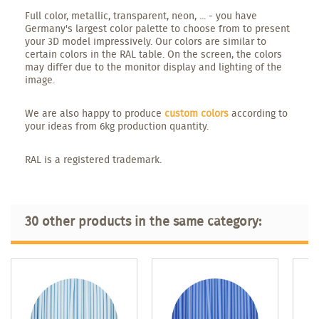
Full color, metallic, transparent, neon, ... - you have
Germany's largest color palette to choose from to present
your 3D model impressively. Our colors are similar to
certain colors in the RAL table. On the screen, the colors
may differ due to the monitor display and lighting of the
image.
We are also happy to produce
custom colors
according to
your ideas from 6kg production quantity.
RAL is a registered trademark.
30 other products in the same category: