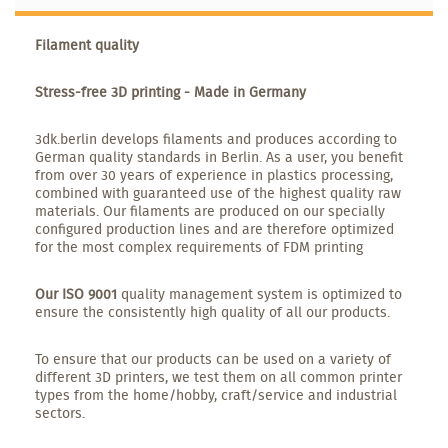
Filament quality
Stress-free 3D printing - Made in Germany
3dk.berlin develops filaments and produces according to
German quality standards in Berlin. As a user, you benefit
from over 30 years of experience in plastics processing,
combined with guaranteed use of the highest quality raw
materials. Our filaments are produced on our specially
configured production lines and are therefore optimized
for the most complex requirements of FDM printing
Our ISO 9001
quality management system is optimized to
ensure the consistently high quality of all our products.
To ensure that our products can be used on a variety of
different 3D printers, we test them on all common printer
types from the home/hobby, craft/service and industrial
sectors.