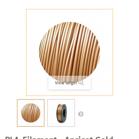
View larger