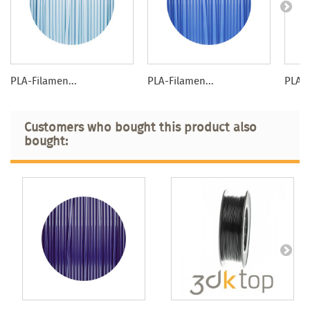
PLA-Filamen...
PLA-Filamen...
PLA-F
Customers who bought this product also
bought: