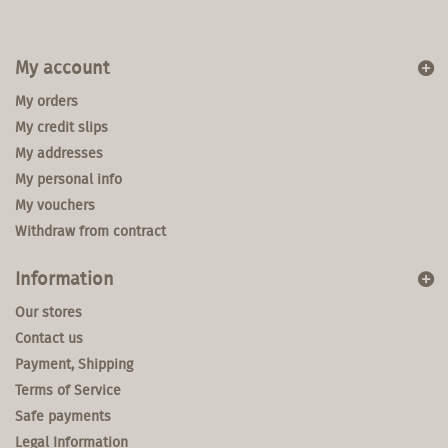
My account
My orders
My credit slips
My addresses
My personal info
My vouchers
Withdraw from contract
Information
Our stores
Contact us
Payment, Shipping
Terms of Service
Safe payments
Legal Information