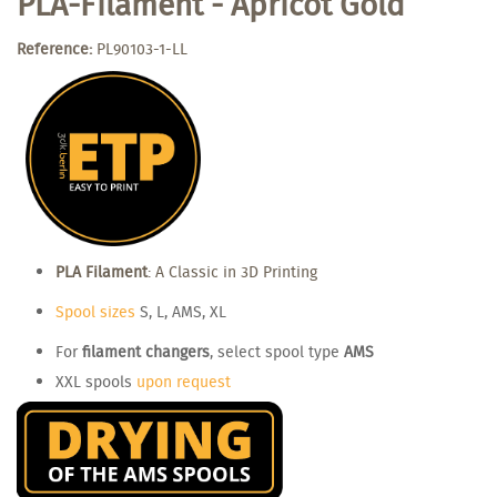
PLA-Filament - Apricot Gold
Reference:
PL90103-1-LL
PLA Filament
: A Classic in 3D Printing
Spool sizes
S, L, AMS, XL
For
filament changers
, select spool type
AMS
XXL spools
upon request