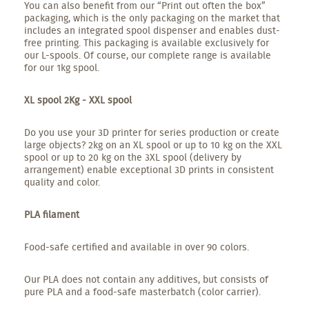
You can also benefit from our “Print out often the box”
packaging, which is the only packaging on the market that
includes an integrated spool dispenser and enables dust-
free printing. This packaging is available exclusively for
our L-spools. Of course, our complete range is available
for our 1kg spool.
XL spool 2Kg - XXL spool
Do you use your 3D printer for series production or create
large objects? 2kg on an XL spool or up to 10 kg on the XXL
spool or up to 20 kg on the 3XL spool (delivery by
arrangement) enable exceptional 3D prints in consistent
quality and color.
PLA filament
Food-safe certified and available in over 90 colors.
Our PLA does not contain any additives, but consists of
pure PLA and a food-safe masterbatch (color carrier).