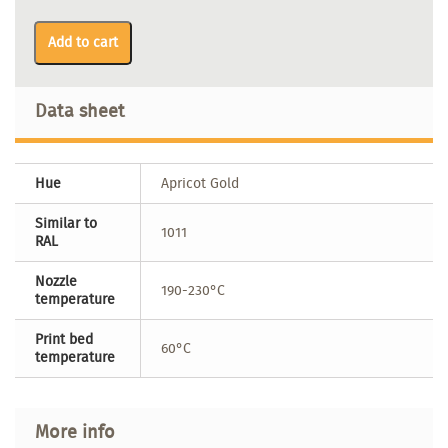
Add to cart
Data sheet
Hue
Apricot Gold
Similar to
1011
RAL
Nozzle
190-230°C
temperature
Print bed
60°C
temperature
More info