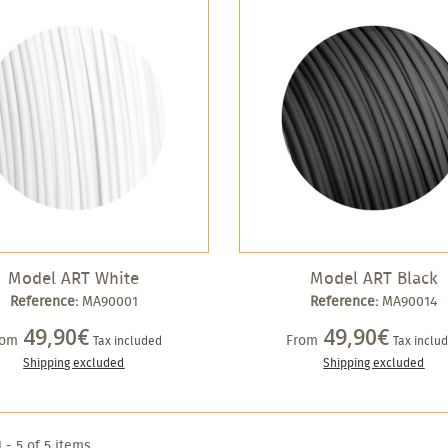
Model ART White
Model ART Black
Reference:
MA90001
Reference:
MA90014
49,90€
49,90€
rom
From
Tax included
Tax inclu
Shipping excluded
Shipping excluded
 - 5 of 5 items