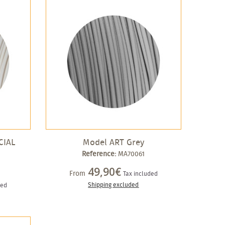
CIAL
Model ART Grey
Reference:
MA70061
49,90€
From
Tax included
Shipping excluded
ded