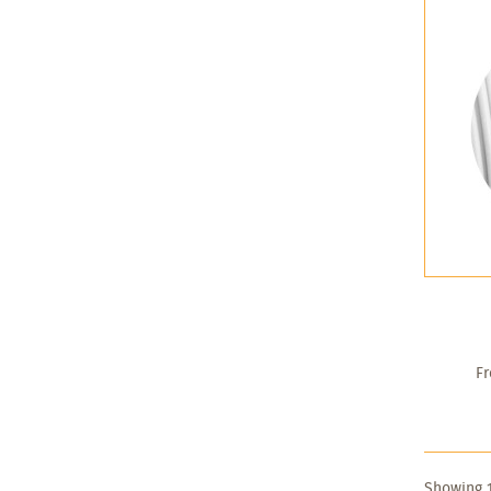
F
Showing 1