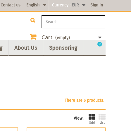
Contact us
English
Currency :
EUR
Sign in
Cart
(empty)
0
g
About Us
Sponsoring
There are 5 products.
View:
Grid
List