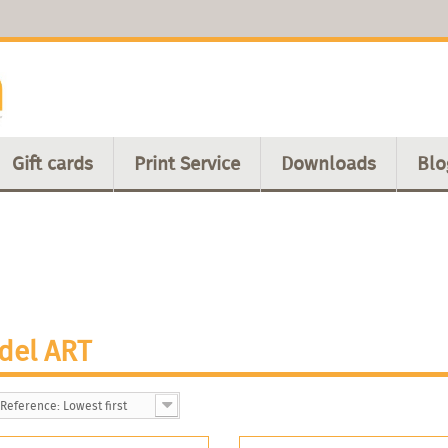
Gift cards
Print Service
Downloads
Blo
del ART
Reference: Lowest first