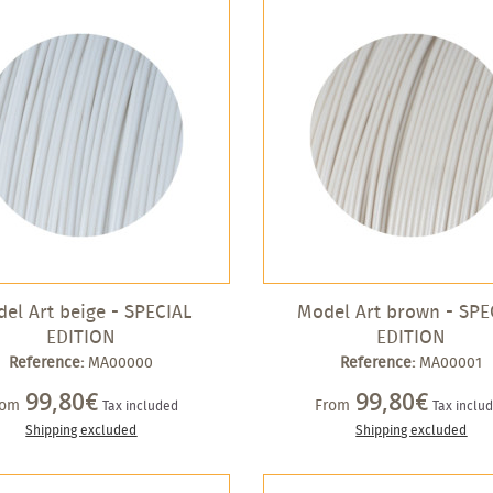
el Art beige - SPECIAL
Model Art brown - SPE
EDITION
EDITION
Reference:
MA00000
Reference:
MA00001
99,80€
99,80€
rom
From
Tax included
Tax inclu
Shipping excluded
Shipping excluded