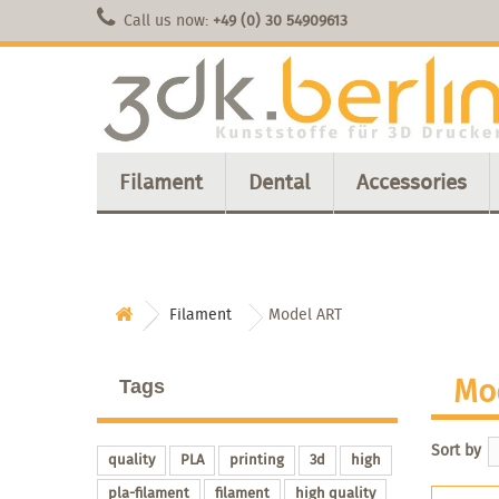
Call us now:
+49 (0) 30 54909613
Filament
Dental
Accessories
Filament
Model ART
Mo
Tags
Sort by
quality
PLA
printing
3d
high
pla-filament
filament
high quality