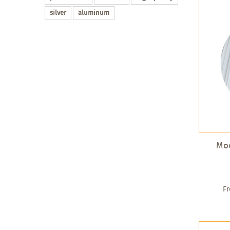
silver
aluminum
Mod
F