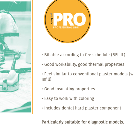
• Billable according to fee schedule (BEL II.)
• Good workability, good thermal properties
• Feel similar to conventional plaster models (
infill)
• Good insulating properties
• Easy to work with coloring
• Includes dental hard plaster component
Particularly suitable for diagnostic models.