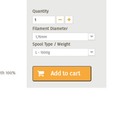
Quantity
Filament Diameter
1,75mm
Spool Type / Weight
L - 1000g
Add to cart
with 100%