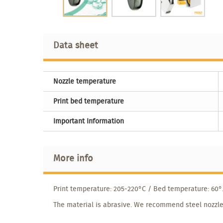
Data sheet
Nozzle temperature
Print bed temperature
Important Information
More info
Print temperature: 205-220°C / Bed temperature: 60°
The material is abrasive. We recommend steel nozzle