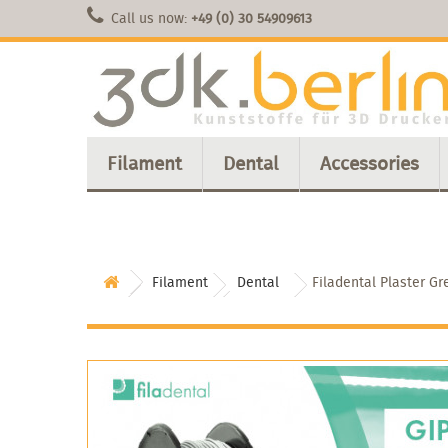
Call us now:
+49 (0) 30 54909613
Filament
Dental
Accessories
Filament
Dental
Filadental Plaster Gr