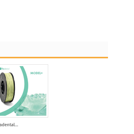
ladental...