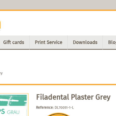
Gift cards
Print Service
Downloads
Blo
ey
Filadental Plaster Grey
Reference:
DL70051-1-L