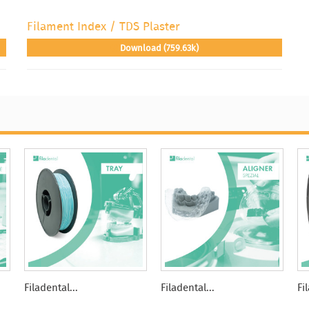
Filament Index / TDS Plaster
Download (759.63k)
Filadental...
Filadental...
Fi