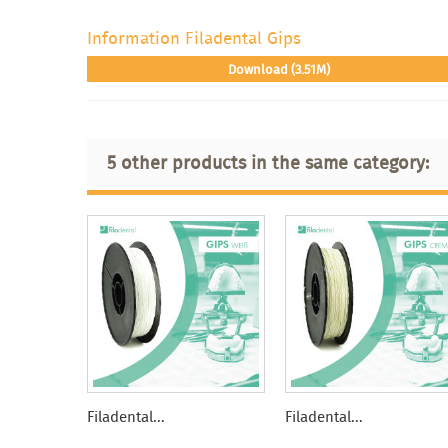
Information Filadental Gips
Download (3.51M)
5 other products in the same category:
Filadental...
Filadental...