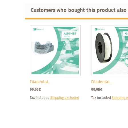
Customers who bought this product also
Filadental...
Filadental...
99,95€
99,95€
Tax included
Shipping excluded
Tax included
Shipping 