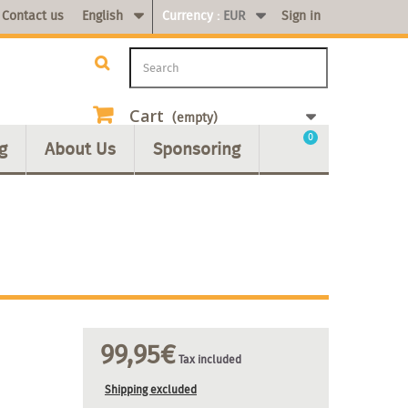
Contact us
English
Currency :
EUR
Sign in
Cart
(empty)
0
g
About Us
Sponsoring
99,95€
Tax included
Shipping excluded