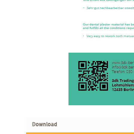
Download