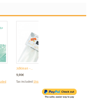
3dklean -...
9,90€
luded
Tax included
Shipping excluded