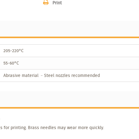
Print
205-220°C
55-60°C
Abrasive material ﹣Steel nozzles recommended
.
s for printing. Brass needles may wear more quickly.