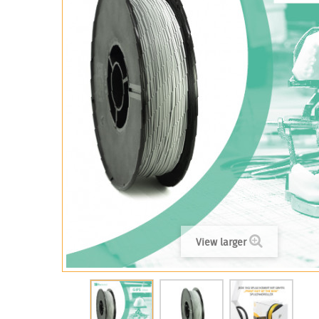
View larger