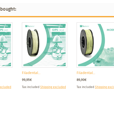
 bought:
Filadental...
Filadental...
99,95€
89,90€
excluded
Tax included
Shipping excluded
Tax included
Shipping exc