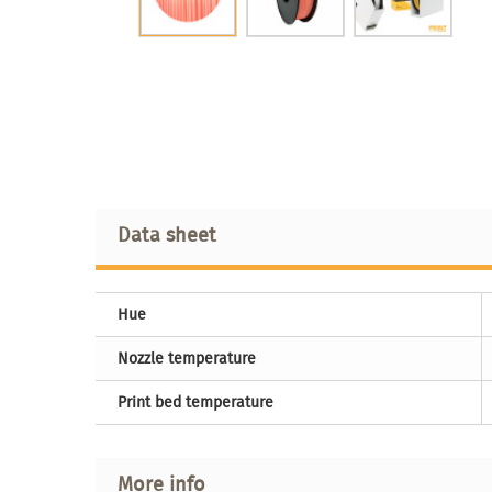
Data sheet
Hue
Nozzle temperature
Print bed temperature
More info