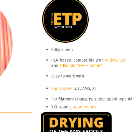
Silky sheen
PLA-based, compatible with
WillowFlex
and
3dkonductive-Filament
Easy to work with
Spool sizes
S, L, AMS, XL
For
filament changers
, select spool type
A
XXL spools
upon request