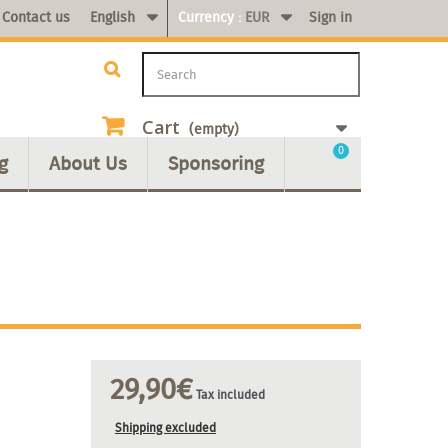
Contact us
English
Currency :
EUR
Sign in
Cart
(empty)
0
g
About Us
Sponsoring
29,90€
Tax included
Shipping excluded