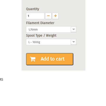
Quantity
Filament Diameter
1,75mm
Spool Type / Weight
L - 1000g
Add to cart
MS