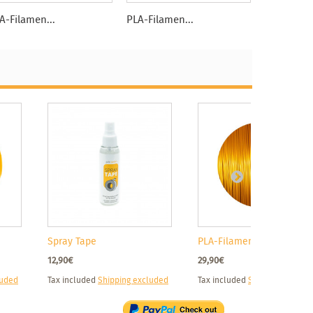
A-Filamen...
PLA-Filamen...
PLA-Filame
Spray Tape
PLA-Filament...
12,90€
29,90€
luded
Tax included
Shipping excluded
Tax included
Shipping exclud