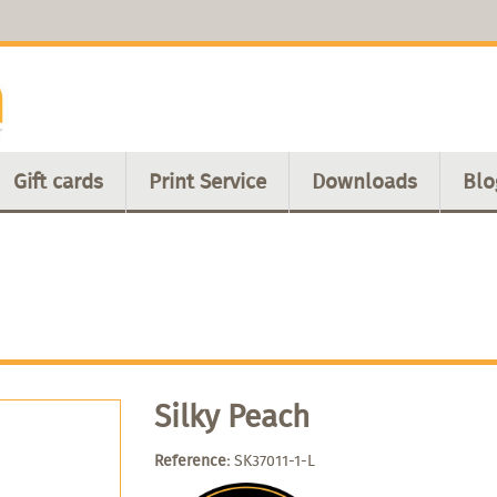
Gift cards
Print Service
Downloads
Blo
Silky Peach
Reference:
SK37011-1-L