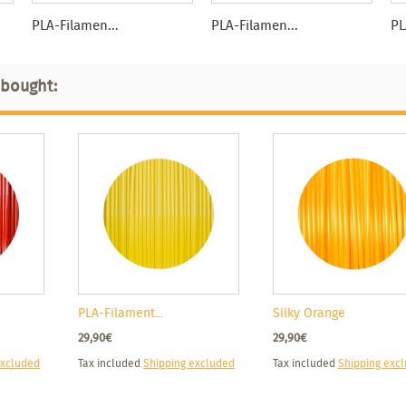
PLA-Filamen...
PLA-Filamen...
PL
 bought:
PLA-Filament...
Silky Orange
29,90€
29,90€
excluded
Tax included
Shipping excluded
Tax included
Shipping exc