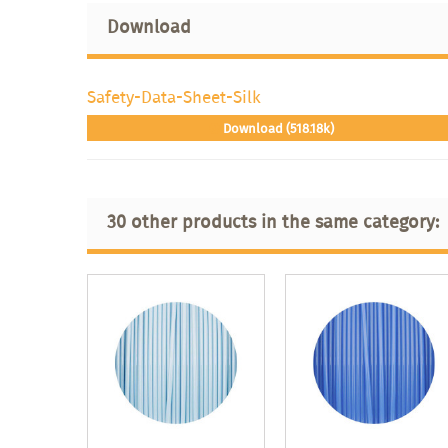
Download
Safety-Data-Sheet-Silk
Download (518.18k)
30 other products in the same category: