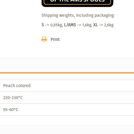
Shipping weights, including packaging:
S
-> 0,55kg,
L/AMS
-> 1,6kg,
XL
-> 2,6kg
Print
Peach colored
220-230°C
55-60°C