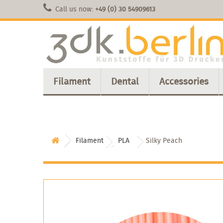
Call us now:
+49 (0) 30 54909613
Filament
Dental
Accessories
Filament
PLA
Silky Peach