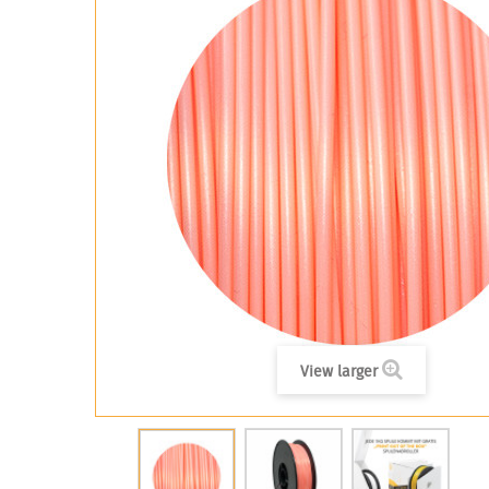
View larger