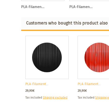
PLA-Filamen...
PLA-Filamen...
Customers who bought this product also
PLA-Filament...
PLA-Filament...
29,90€
29,90€
Tax included
Shipping excluded
Tax included
Shipping 