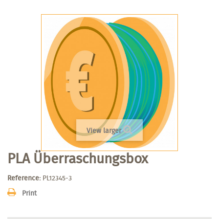
View larger
PLA Überraschungsbox
Reference:
PL12345-3
Print