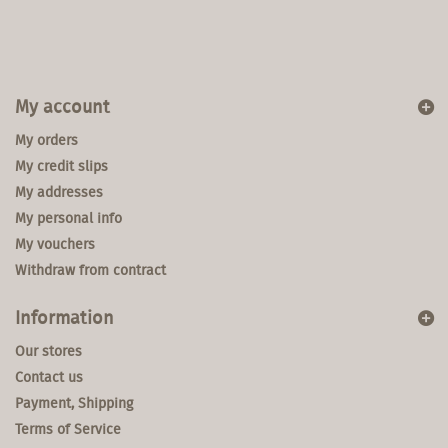
My account
My orders
My credit slips
My addresses
My personal info
My vouchers
Withdraw from contract
Information
Our stores
Contact us
Payment, Shipping
Terms of Service