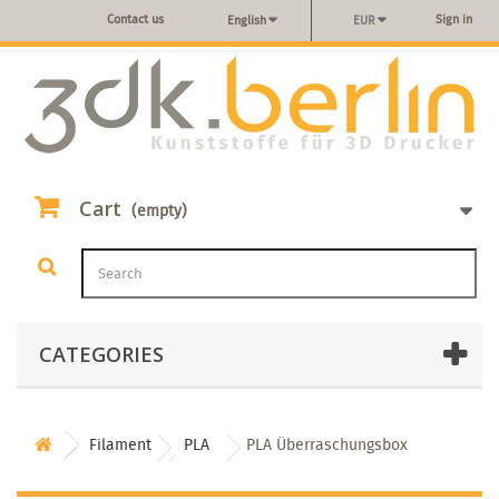
Contact us
Sign in
English
EUR
Cart
(empty)
CATEGORIES
Filament
PLA
PLA Überraschungsbox