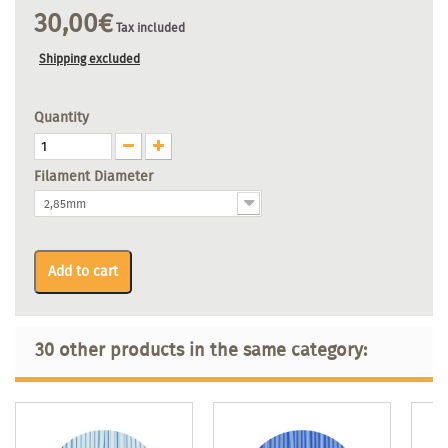
30,00€
Tax included
Shipping excluded
Quantity
Filament Diameter
2,85mm
Add to cart
30 other products in the same category: