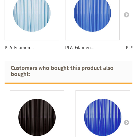
PLA-Filamen...
PLA-Filamen...
PLA-F
Customers who bought this product also
bought: