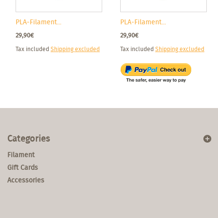
PLA-Filament...
PLA-Filament...
29,90€
29,90€
Tax included
Shipping excluded
Tax included
Shipping excluded
Categories
Filament
Gift Cards
Accessories