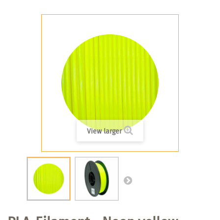
View larger