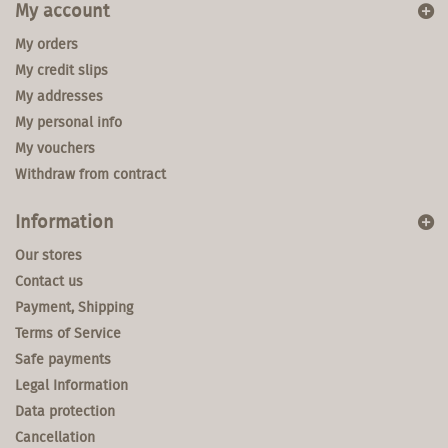
My account
My orders
My credit slips
My addresses
My personal info
My vouchers
Withdraw from contract
Information
Our stores
Contact us
Payment, Shipping
Terms of Service
Safe payments
Legal Information
Data protection
Cancellation