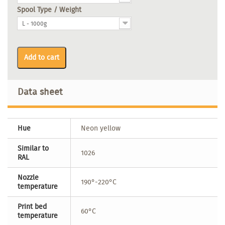
Spool Type / Weight
L - 1000g
Add to cart
Data sheet
Hue
Neon yellow
Similar to
1026
RAL
Nozzle
190°-220°C
temperature
Print bed
60°C
temperature