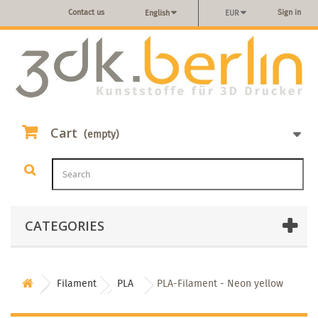
Contact us
Sign in
English
EUR
Cart
(empty)
CATEGORIES
Filament
PLA
PLA-Filament - Neon yellow