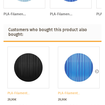
PLA-Filamen...
PLA-Filamen...
PLA-F
Customers who bought this product also
bought:
PLA-Filament...
PLA-Filament...
29,90€
29,90€