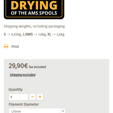
Shipping weights, including packaging:
S
-> 0,55kg,
L/AMS
-> 1,6kg,
XL
-> 2,6kg
Print
29,90€
Tax included
Shipping excluded
Quantity
Filament Diameter
1,75mm