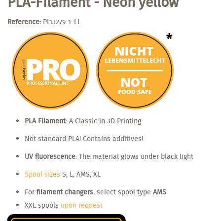
PLA-Filament - Neon yellow
Reference:
PL13279-1-LL
PLA Filament
: A Classic in 3D Printing
Not standard PLA! Contains additives!
UV fluorescence
: The material glows under black light
Spool sizes
S, L, AMS, XL
For
filament changers
, select spool type
AMS
XXL spools
upon request