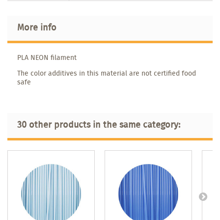
More info
PLA NEON filament
The color additives in this material are not certified food
safe
30 other products in the same category: