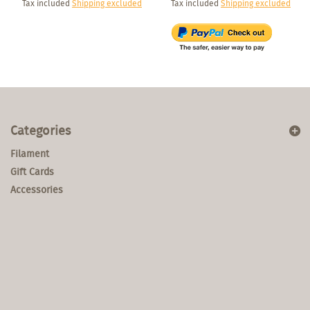
Tax included
Shipping excluded
Tax included
Shipping excluded
Categories
Filament
Gift Cards
Accessories