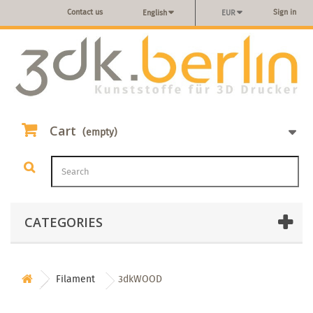
Contact us
Sign in
English
EUR
Cart
(empty)
CATEGORIES
Filament
3dkWOOD