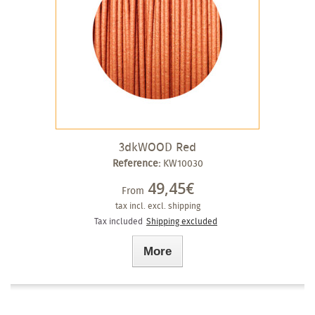
3dkWOOD Red
Reference:
KW10030
49,45€
From
tax incl.
excl. shipping
Tax included
Shipping excluded
More