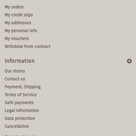
My orders
My credit slips
My addresses
My personal info
My vouchers
Withdraw from contract
Information
Our stores
Contact us
Payment, Shipping
Terms of Service
Safe payments
Legal Information
Data protection
Cancellation