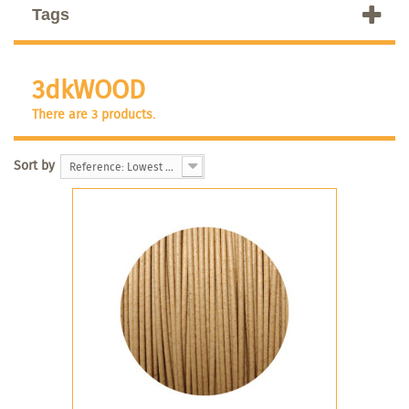
Tags
3dkWOOD
There are 3 products.
Sort by
Reference: Lowest first