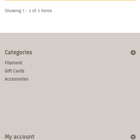
Showing 1 - 3 of 3 items
Categories
Filament
Gift Cards
Accessories
My account