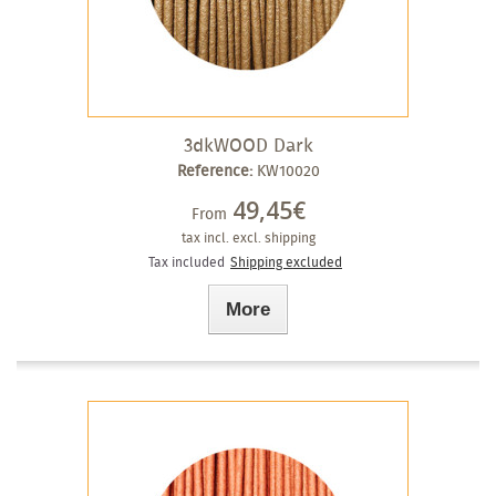
3dkWOOD Dark
Reference:
KW10020
49,45€
From
tax incl.
excl. shipping
Tax included
Shipping excluded
More