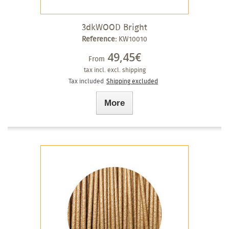
3dkWOOD Bright
Reference:
KW10010
49,45€
From
tax incl.
excl. shipping
Tax included
Shipping excluded
More