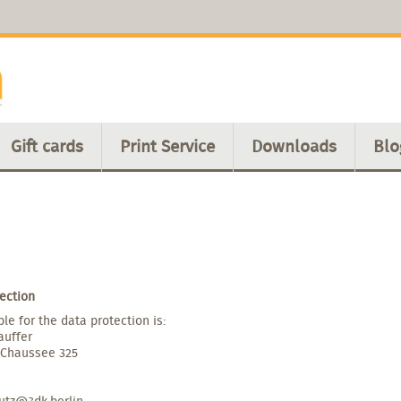
Gift cards
Print Service
Downloads
Blo
ection
le for the data protection is:
auffer
 Chaussee 325
utz@3dk.berlin