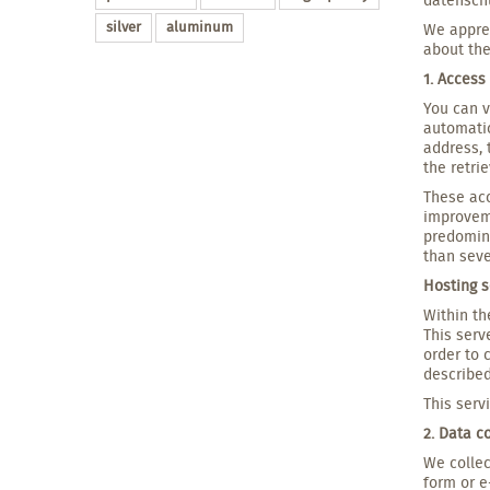
silver
aluminum
We apprec
about the
1. Access
You can v
automatic
address, 
the retrie
These acc
improveme
predomina
than seve
Hosting s
Within th
This serv
order to 
described
This serv
2. Data c
We collec
form or e