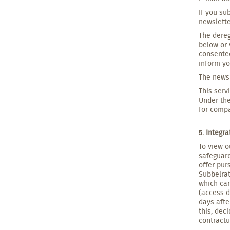
If you su
newslette
The dereg
below or 
consented
inform yo
The newsl
This serv
Under the
for compa
5. Integr
To view o
safeguard
offer pur
Subbelrat
which can
(access d
days afte
this, dec
contract