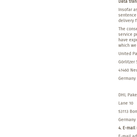
Data tran
Insofar a
sentence 
delivery 
The conse
service p
have expr
which we 
United Pa
Görlitzer
41460 Ne
Germany
DHL Pak
Lane 10
53113 Bo
Germany
4. E-mail
E-mail ad