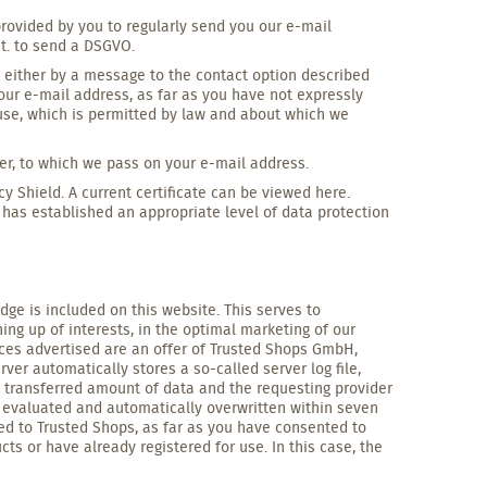
provided by you to regularly send you our e-mail
it. to send a DSGVO.
e either by a message to the contact option described
your e-mail address, as far as you have not expressly
 use, which is permitted by law and about which we
der, to which we pass on your e-mail address.
cy Shield. A current certificate can be viewed here.
as established an appropriate level of data protection
dge is included on this website. This serves to
ing up of interests, in the optimal marketing of our
vices advertised are an offer of Trusted Shops GmbH,
ver automatically stores a so-called server log file,
l, transferred amount of data and the requesting provider
 evaluated and automatically overwritten within seven
red to Trusted Shops, as far as you have consented to
cts or have already registered for use. In this case, the