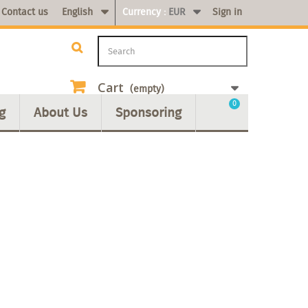
Contact us
English
Currency :
EUR
Sign in
Cart
(empty)
0
g
About Us
Sponsoring