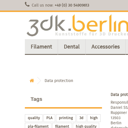
Call us now:
+49 (0) 30 54909613
Filament
Dental
Accessories
Data protection
Data prot
Tags
Responsib
Daniel St
Ruppiner
13503
quality
PLA
printing
3d
high
Berlin
pla-filament
filament
high quality
datensch