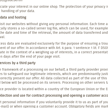
iate your interest in our online shop. The protection of your privacy i
 handling of your data.
 data and hosting
isit our websites without giving any personal information. Each time 
ally stores a so-called server log file, which can be used, for example
the date and time of the retrieval, the amount of data transferred an
val.
ess data are evaluated exclusively for the purpose of ensuring a troub
nt of our offer. In accordance with Art. 6 para. 1 sentence 1 lit. F DS
te in the context of a weighing up of interests, in a correct presentati
n days after the end of your page visit.
ervices by a third party
e framework of a processing on our behalf, a third party provider provi
es to safeguard our legitimate interests, which are predominantly justif
correctly present our offer. All data collected as part of the use of th
 below will be processed on its servers. Processing on other servers t
ice provider is located within a country of the European Union or the
ollection and use for contract processing and opening a customer acc
t personal information if you voluntarily provide it to us as part of y
-mail) or when opening a customer account. Obligatory fields are mar