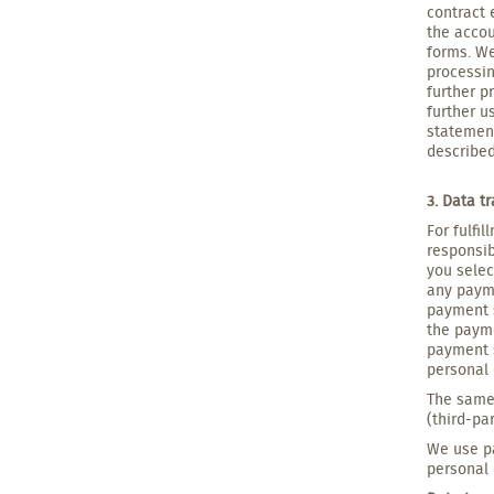
contract 
the accou
forms. We
processin
further p
further u
statement
described
3. Data t
For fulfi
responsib
you selec
any payme
payment s
the payme
payment s
personal 
The same 
(third-pa
We use pa
personal 