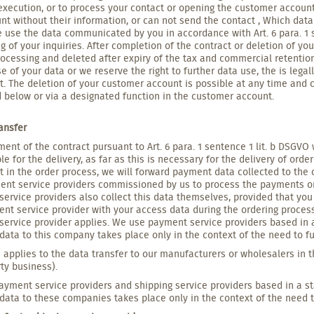
execution, or to process your contact or opening the customer accoun
nt without their information, or can not send the contact , Which data
 use the data communicated by you in accordance with Art. 6 para. 1 s
g of your inquiries. After completion of the contract or deletion of you
rocessing and deleted after expiry of the tax and commercial retentio
se of your data or we reserve the right to further data use, the is leg
. The deletion of your customer account is possible at any time and 
 below or via a designated function in the customer account.
ransfer
llment of the contract pursuant to Art. 6 para. 1 sentence 1 lit. b DSG
le for the delivery, as far as this is necessary for the delivery of o
t in the order process, we will forward payment data collected to the
nt service providers commissioned by us to process the payments or t
ervice providers also collect this data themselves, provided that you 
nt service provider with your access data during the ordering process. 
ervice provider applies. We use payment service providers based in a
data to this company takes place only in the context of the need to fulf
applies to the data transfer to our manufacturers or wholesalers in t
rty business).
yment service providers and shipping service providers based in a st
data to these companies takes place only in the context of the need to 