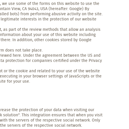
, we use some of the forms on this website to use the
tain View, CA 94043, USA (hereafter: Google) By
lled bots) from performing abusive activity on the site.
 legitimate interests in the protection of our website
 as part of the review methods that allow an analysis
information about your use of this website including
there. In addition, other cookies stored by Google
orm does not take place.
be viewed here. Under the agreement between the US and
ta protection for companies certified under the Privacy
t or the cookie and related to your use of the website
 executing in your browser settings of JavaScripts or the
ite for your use.
crease the protection of your data when visiting our
k solution". This integration ensures that when you visit
with the servers of the respective social network. Only
the servers of the respective social network.