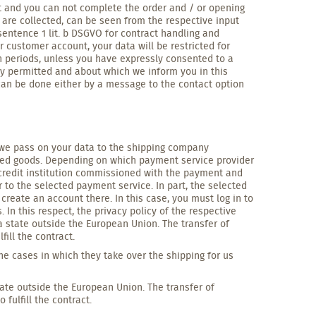
t and you can not complete the order and / or opening
 are collected, can be seen from the respective input
entence 1 lit. b DSGVO for contract handling and
r customer account, your data will be restricted for
n periods, unless you have expressly consented to a
ally permitted and about which we inform you in this
can be done either by a message to the contact option
VO we pass on your data to the shipping company
rdered goods. Depending on which payment service provider
 credit institution commissioned with the payment and
o the selected payment service. In part, the selected
create an account there. In this case, you must log in to
In this respect, the privacy policy of the respective
 state outside the European Union. The transfer of
ill the contract.
he cases in which they take over the shipping for us
ate outside the European Union. The transfer of
fulfill the contract.