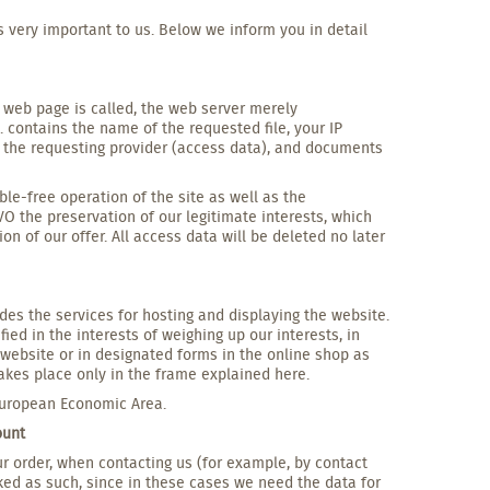
s very important to us. Below we inform you in detail
a web page is called, the web server merely
. contains the name of the requested file, your IP
d the requesting provider (access data), and documents
le-free operation of the site as well as the
GVO the preservation of our legitimate interests, which
on of our offer. All access data will be deleted no later
des the services for hosting and displaying the website.
ied in the interests of weighing up our interests, in
is website or in designated forms in the online shop as
akes place only in the frame explained here.
 European Economic Area.
ount
our order, when contacting us (for example, by contact
ked as such, since in these cases we need the data for