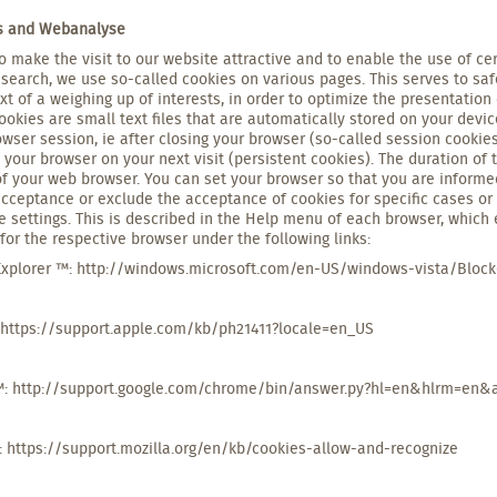
es and Webanalyse
to make the visit to our website attractive and to enable the use of cer
search, we use so-called cookies on various pages. This serves to saf
xt of a weighing up of interests, in order to optimize the presentation of
okies are small text files that are automatically stored on your devi
owser session, ie after closing your browser (so-called session cookie
 your browser on your next visit (persistent cookies). The duration of
of your web browser. You can set your browser so that you are informe
acceptance or exclude the acceptance of cookies for specific cases or 
e settings. This is described in the Help menu of each browser, which
for the respective browser under the following links:
Explorer ™:
http://windows.microsoft.com/en-US/windows-vista/Block
https://support.apple.com/kb/ph21411?locale=en_US
™:
http://support.google.com/chrome/bin/answer.py?hl=en&hlrm=en&
:
https://support.mozilla.org/en/kb/cookies-allow-and-recognize