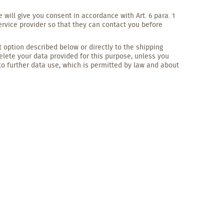
 will give you consent in accordance with Art. 6 para. 1
ervice provider so that they can contact you before
option described below or directly to the shipping
delete your data provided for this purpose, unless you
to further data use, which is permitted by law and about