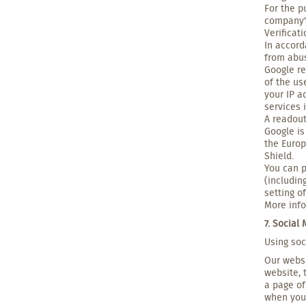
For the p
company's
Verificat
In accord
from abus
Google re
of the us
your IP a
services 
A readout
Google is
the Europ
Shield.
You can p
(includin
setting o
More info
7. Social
Using soc
Our websi
website, 
a page of
when you 