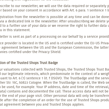
bscribe to our newsletter, we will use the data required or separately 
r based on your consent in accordance with Art. 6 para. 1 sentence 1 l
istration from the newsletter is possible at any time and can be don
via a dedicated link in the newsletter. After unsubscribing we delete 
 to a further use of your data or we reserve the right to further data
u in this statement.
etter is sent as part of a processing on our behalf by a service provi
ice provider is located in the US and is certified under the EU-US Priva
 agreement between the US and the European Commission, the latter h
nies certified under the Privacy Shield.
ation of the Trusted Shops Trust Badge
ur valuations collected with Trusted Shops, the Trusted Shops Trust Ba
 our legitimate interests, which predominate in the context of a weigh
suant to Art. 6 (1) sentence 1 lit. f DSGVO. The Trustbadge and the ser
her Str. 15C, 50823 Cologne. When the Trustbadge is called, the Web ser
 be used, for example. Your IP address, date and time of the retrieva
ata) contains and documented the call. These access data will not be
r the end of your page visit. Other personal data will only be transfer
ide after the completion of an order for the use of Trusted Shops produ
ual agreement between you and Trusted Shops applies.