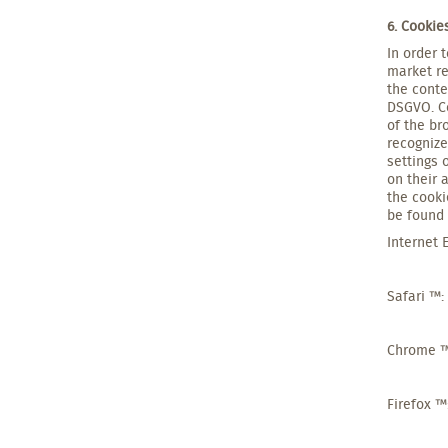
6. Cooki
In order 
market re
the conte
DSGVO. Co
of the br
recognize
settings 
on their 
the cooki
be found 
Internet 
Safari ™:
Chrome 
Firefox ™