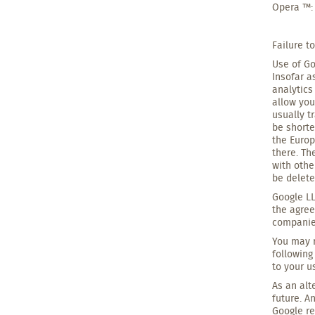
Opera ™:
Failure t
Use of Go
Insofar a
analytics
allow you
usually t
be shorte
the Europ
there. Th
with othe
be delete
Google LL
the agree
companies
You may r
following
to your u
As an alt
future. A
Google r