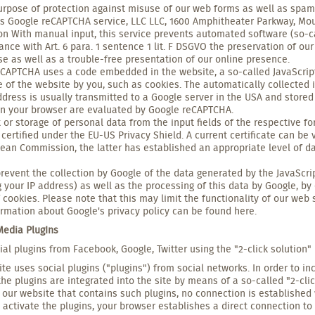
urpose of protection against misuse of our web forms as well as spam
 Google reCAPTCHA service, LLC LLC, 1600 Amphitheater Parkway, Moun
ion With manual input, this service prevents automated software (so-ca
ance with Art. 6 para. 1 sentence 1 lit. F DSGVO the preservation of our
e as well as a trouble-free presentation of our online presence.
CAPTCHA uses a code embedded in the website, a so-called JavaScript,
e of the website by you, such as cookies. The automatically collected 
ddress is usually transmitted to a Google server in the USA and stored 
in your browser are evaluated by Google reCAPTCHA.
 or storage of personal data from the input fields of the respective f
 certified under the EU-US Privacy Shield. A current certificate can 
ean Commission, the latter has established an appropriate level of da
revent the collection by Google of the data generated by the JavaScrip
g your IP address) as well as the processing of this data by Google, by
f cookies. Please note that this may limit the functionality of our web s
rmation about Google's privacy policy can be found here.
 Media PlugIns
ial plugins from Facebook, Google, Twitter using the "2-click solution"
te uses social plugins ("plugins") from social networks. In order to in
the plugins are integrated into the site by means of a so-called "2-clic
 our website that contains such plugins, no connection is established 
activate the plugins, your browser establishes a direct connection to 