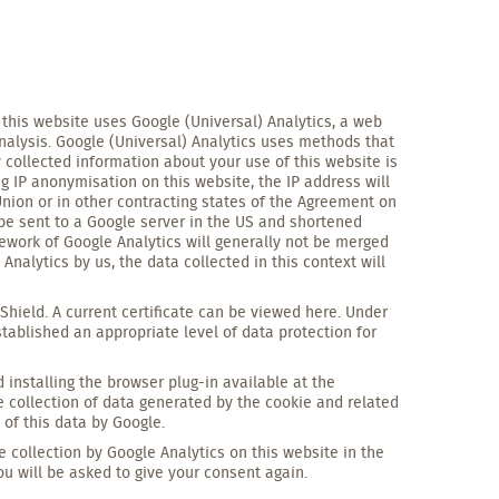
, this website uses Google (Universal) Analytics, a web
nalysis. Google (Universal) Analytics uses methods that
 collected information about your use of this website is
ng IP anonymisation on this website, the IP address will
nion or in other contracting states of the Agreement on
 be sent to a Google server in the US and shortened
ework of Google Analytics will generally not be merged
nalytics by us, the data collected in this context will
Shield. A current certificate can be viewed here. Under
ablished an appropriate level of data protection for
installing the browser plug-in available at the
e collection of data generated by the cookie and related
 of this data by Google.
he collection by Google Analytics on this website in the
ou will be asked to give your consent again.