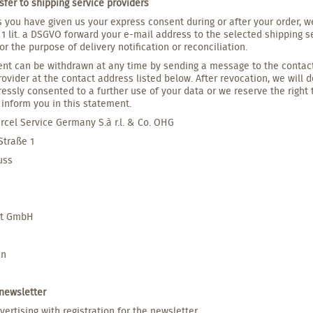
sfer to shipping service providers
s you have given us your express consent during or after your order, we
1 lit. a DSGVO forward your e-mail address to the selected shipping s
for the purpose of delivery notification or reconciliation.
nt can be withdrawn at any time by sending a message to the contact 
rovider at the contact address listed below. After revocation, we will 
essly consented to a further use of your data or we reserve the right 
inform you in this statement.
rcel Service Germany S.à r.l. & Co. OHG
 Straße 1
uss
et GmbH
nn
 newsletter
vertising with registration for the newsletter