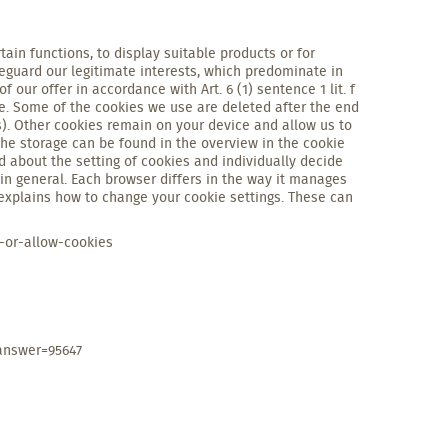
tain functions, to display suitable products or for
eguard our legitimate interests, which predominate in
 our offer in accordance with Art. 6 (1) sentence 1 lit. f
ce. Some of the cookies we use are deleted after the end
s). Other cookies remain on your device and allow us to
 the storage can be found in the overview in the cookie
d about the setting of cookies and individually decide
in general. Each browser differs in the way it manages
 explains how to change your cookie settings. These can
-or-allow-cookies
answer=95647