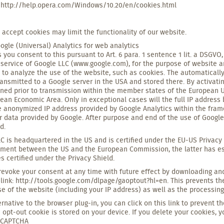
 http://help.opera.com/Windows/10.20/en/cookies.html
o accept cookies may limit the functionality of our website.
ogle (Universal) Analytics for web analytics
s you consent to this pursuant to Art. 6 para. 1 sentence 1 lit. a DSGVO
 service of Google LLC (www.google.com), for the purpose of website a
 to analyze the use of the website, such as cookies. The automatically
ransmitted to a Google server in the USA and stored there. By activati
ned prior to transmission within the member states of the European U
ean Economic Area. Only in exceptional cases will the full IP address
e anonymized IP address provided by Google Analytics within the fram
r data provided by Google. After purpose and end of the use of Google A
d.
C is headquartered in the US and is certified under the EU-US Privacy 
ment between the US and the European Commission, the latter has est
 certified under the Privacy Shield.
evoke your consent at any time with future effect by downloading and 
 link: http://tools.google.com/dlpage/gaoptout?hl=en. This prevents th
se of the website (including your IP address) as well as the processing
ernative to the browser plug-in, you can click on this link to prevent t
n opt-out cookie is stored on your device. If you delete your cookies, y
eCAPTCHA