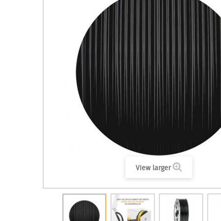
View larger