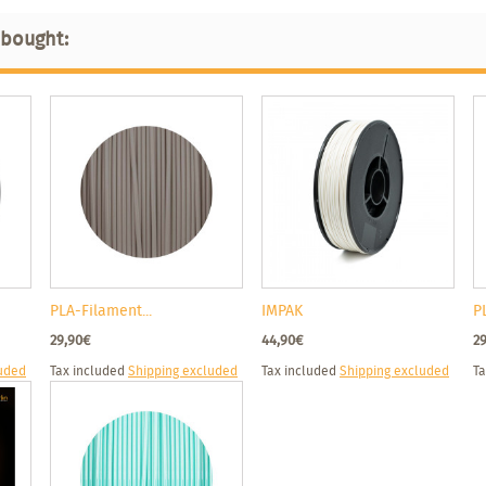
 bought:
PLA-Filament...
IMPAK
P
29,90€
44,90€
2
luded
Tax included
Shipping excluded
Tax included
Shipping excluded
Ta