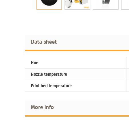
Data sheet
Hue
Nozzle temperature
Print bed temperature
More info