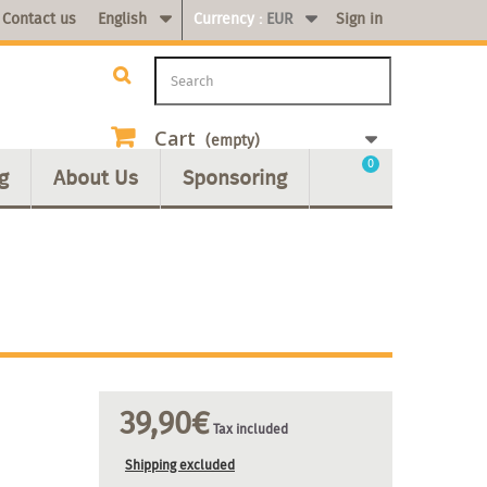
Contact us
English
Currency :
EUR
Sign in
Cart
(empty)
0
g
About Us
Sponsoring
39,90€
Tax included
Shipping excluded