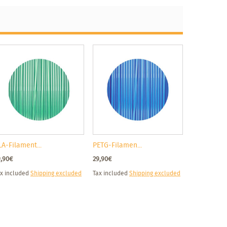
LA-Filament...
PETG-Filamen...
9,90€
29,90€
x included
Shipping excluded
Tax included
Shipping excluded