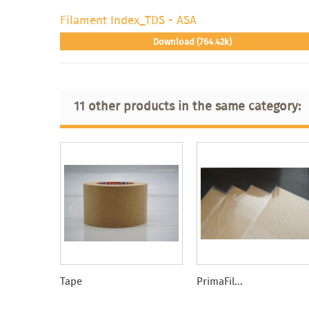
Filament Index_TDS - ASA
Download (764.42k)
11 other products in the same category:
Tape
PrimaFil...