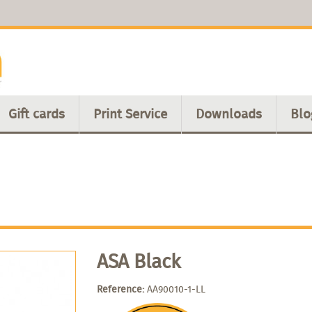
Gift cards
Print Service
Downloads
Blo
ASA Black
Reference:
AA90010-1-LL