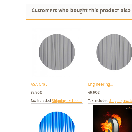
Customers who bought this product also
ASA Grau
Engineering...
39,90€
49,90€
Tax included
Shipping excluded
Tax included
Shipping exc