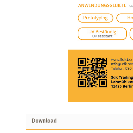
Download