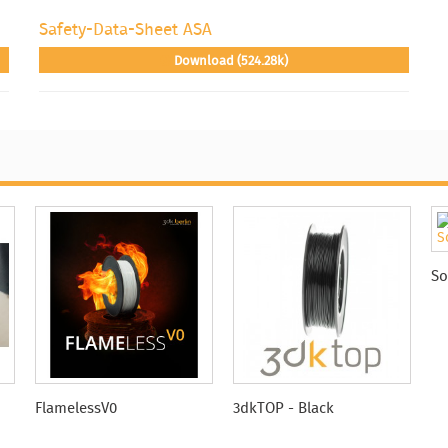
Safety-Data-Sheet ASA
Download (524.28k)
So
FlamelessV0
3dkTOP - Black