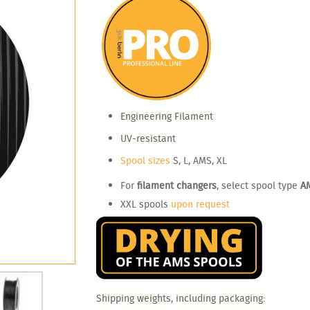
Engineering Filament
UV-resistant
Spool sizes
S, L, AMS, XL
For
filament changers
, select spool type
A
XXL spools
upon request
Shipping weights, including packaging: