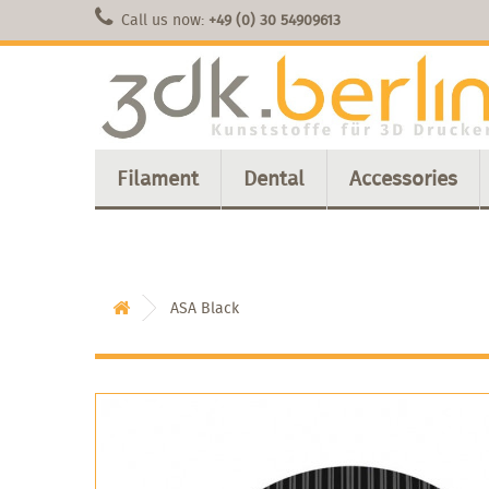
Call us now:
+49 (0) 30 54909613
Filament
Dental
Accessories
ASA Black