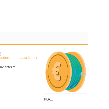
ndertermi...
PLA...
3dklean -..