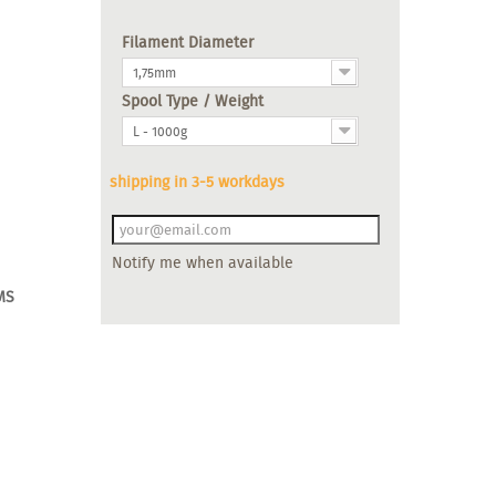
Filament Diameter
1,75mm
Spool Type / Weight
L - 1000g
shipping in 3-5 workdays
Notify me when available
MS