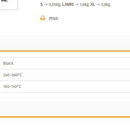
S
-> 0,55kg,
L/AMS
-> 1,6kg,
XL
-> 2,6kg
Print
Black
240-260°C
100-110°C