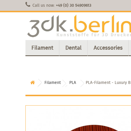
Call us now:
+49 (0) 30 54909613
Filament
Dental
Accessories
Filament
PLA
PLA-Filament - Luxury 