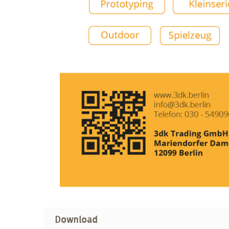
Download