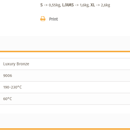
S
-> 0,55kg,
L/AMS
-> 1,6kg,
XL
-> 2,6kg
Print
Luxury Bronze
9006
190-230°C
60°C