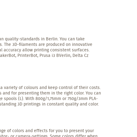
n quality-standards in Berlin. You can take
ls. The 3D-filaments are produced on innovative
l accuracy allow printing consistent surfaces.
kerBot, PrinterBot, Prusa i3 BVerlin, Delta Cz
 variety of colours and keep control of their costs.
 and for presenting them in the right color. You can
arge spools (L). With 800g/1,75mm or 750g/3mm PLA-
tstanding 3D printings in constant quality and color.
ange of colors and effects for you to present your
nitor- or camera-settings. Some colors differ when