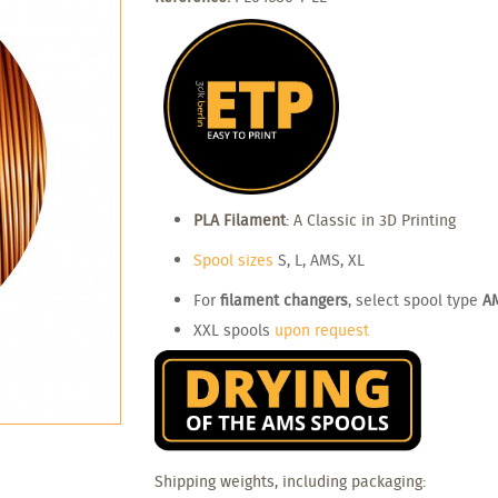
PLA Filament
: A Classic in 3D Printing
Spool sizes
S, L, AMS, XL
For
filament changers
, select spool type
A
XXL spools
upon request
Shipping weights, including packaging: