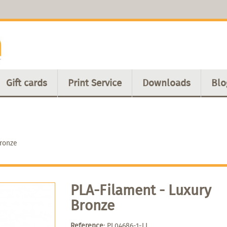
Gift cards
Print Service
Downloads
Blo
Bronze
PLA-Filament - Luxury
Bronze
Reference:
PL04686-1-LL