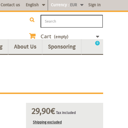
Contact us
English
Currency :
EUR
Sign in
Cart
(empty)
0
g
About Us
Sponsoring
29,90€
Tax included
Shipping excluded