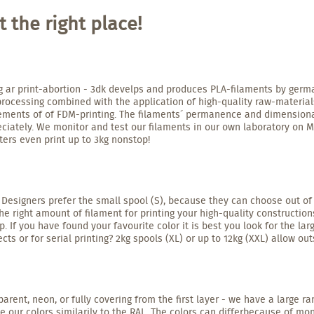
 the right place!
g ar print-abortion - 3dk develps and produces PLA-filaments by germa
processing combined with the application of high-quality raw-materia
irements of of FDM-printing. The filaments´ permanence and dimensiona
iately. We monitor and test our filaments in our own laboratory on Ma
ters even print up to 3kg nonstop!
 Designers prefer the small spool (S), because they can choose out of a
right amount of filament for printing your high-quality constructions
. If you have found your favourite color it is best you look for the l
cts or for serial printing? 2kg spools (XL) or up to 12kg (XXL) allow ou
parent, neon, or fully covering from the first layer - we have a large r
e our colors similarily to the RAL. The colors can differbecause of mo