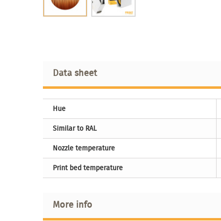
Data sheet
Hue
Similar to RAL
Nozzle temperature
Print bed temperature
More info