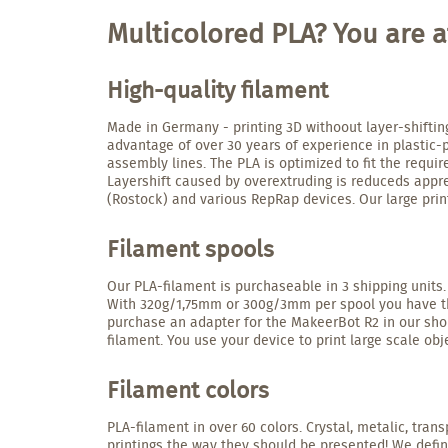
Multicolored PLA? You are at
High-quality filament
Made in Germany - printing 3D withoout layer-shiftin
advantage of over 30 years of experience in plastic-
assembly lines. The PLA is optimized to fit the requ
Layershift caused by overextruding is reduceds apprec
(Rostock) and various RepRap devices. Our large prin
Filament spools
Our PLA-filament is purchaseable in 3 shipping units.
With 320g/1,75mm or 300g/3mm per spool you have the 
purchase an adapter for the MakeerBot R2 in our shop
filament. You use your device to print large scale obje
Filament colors
PLA-filament in over 60 colors. Crystal, metalic, trans
printings the way they should be presented! We defin