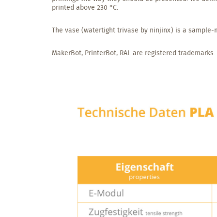
printed above 230 °C.
The vase (watertight trivase by ninjinx) is a sample-m
MakerBot, PrinterBot, RAL are registered trademarks.