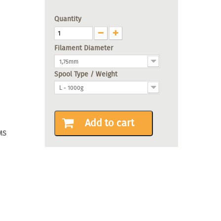
Quantity
Filament Diameter
1,75mm
Spool Type / Weight
L - 1000g
Add to cart
MS