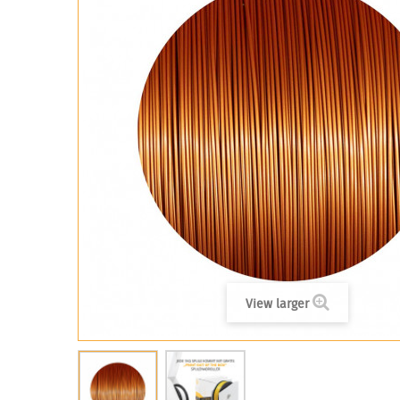
View larger