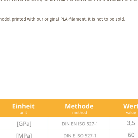
odel printed with our original PLA-filament. It is not to be sold.