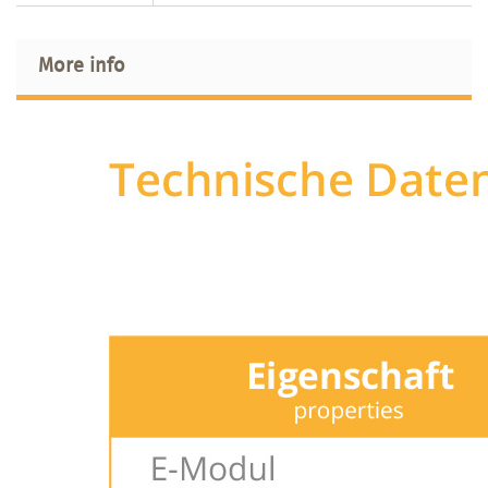
More info