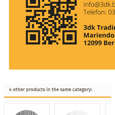
4 other products in the same category: