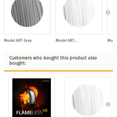
Model ART Grey
Model ART...
Model
Customers who bought this product also
bought: