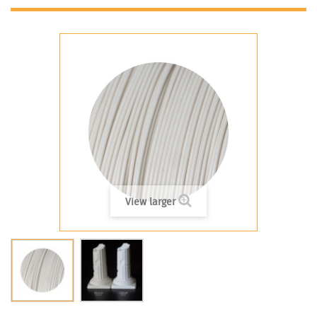
View larger