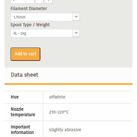
Filament Diameter
1,75mm
Spool Type / Weight
XL - 2kg
Add to cart
Data sheet
Hue
offwhite
Nozzle
210-220°C
temperature
Important
slightly abrasive
Information