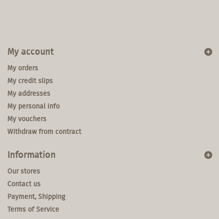
My account
My orders
My credit slips
My addresses
My personal info
My vouchers
Withdraw from contract
Information
Our stores
Contact us
Payment, Shipping
Terms of Service