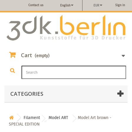
Contact us
Sign in
English
EUR
Cart
(empty)
CATEGORIES
Filament
Model ART
Model Art brown -
SPECIAL EDITION