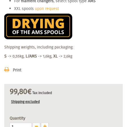
For
filament changers
, select spool type
AMS
XXL spools
upon request
Shipping weights, including packaging:
S
-> 0,55kg,
L/AMS
-> 1,6kg,
XL
-> 2,6kg
Print
99,80€
Tax included
Shipping excluded
Quantity