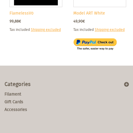
FlamelessV0
Model ART White
99,88€
49,90€
Tax included
Shipping excluded
Tax included
Shipping excluded
Categories
Filament
Gift Cards
Accessories