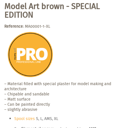
Model Art brown - SPECIAL
EDITION
Reference:
MA00001-1-XL
– Material filled with special plaster for model making and
architecture
– Chipable and sandable
– Matt surface
– Can be painted directly
– slightly abrasive
Spool sizes
S, L, AMS, XL