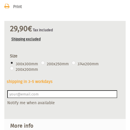
Print
29,90€
Tax included
Shipping excluded
Size
300x300mm
200x250mm
374x200mm
200x200mm
shipping in 3-5 workdays
Notify me when available
More info