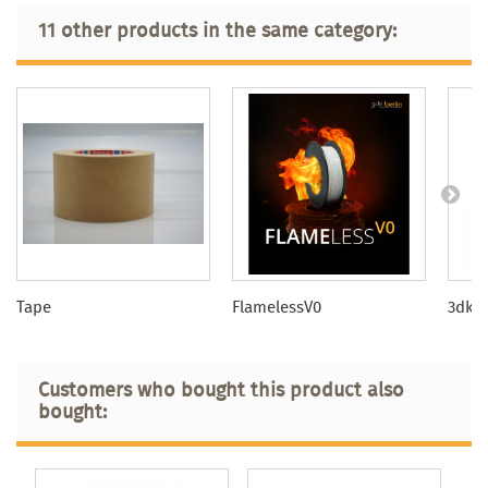
11 other products in the same category:
Tape
FlamelessV0
3dkTO
Customers who bought this product also
bought: