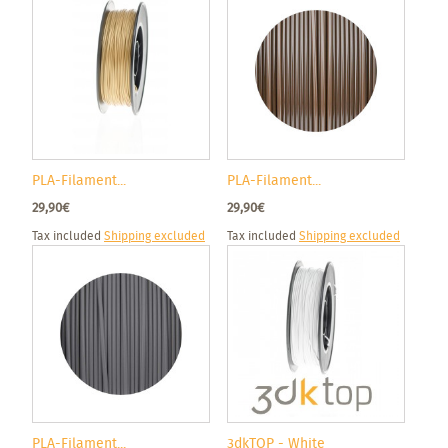
PLA-Filament...
PLA-Filament...
29,90€
29,90€
Tax included
Shipping excluded
Tax included
Shipping excluded
PLA-Filament...
3dkTOP - White