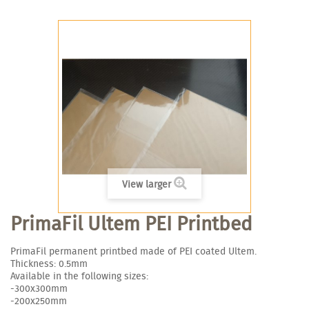
View larger
PrimaFil Ultem PEI Printbed
PrimaFil permanent printbed made of PEI coated Ultem.
Thickness: 0.5mm
Available in the following sizes:
-300x300mm
-200x250mm