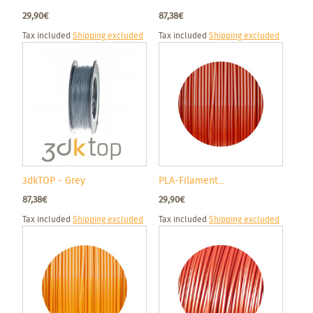
29,90€
87,38€
Tax included
Shipping excluded
Tax included
Shipping excluded
3dkTOP - Grey
PLA-Filament...
87,38€
29,90€
Tax included
Shipping excluded
Tax included
Shipping excluded