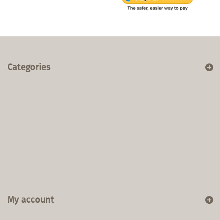
Categories
My account