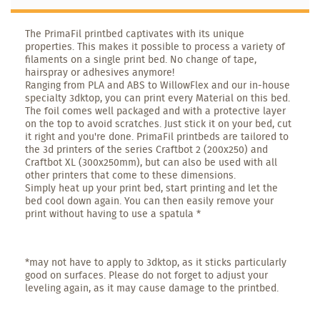
The PrimaFil printbed captivates with its unique
properties. This makes it possible to process a variety of
filaments on a single print bed. No change of tape,
hairspray or adhesives anymore!
Ranging from PLA and ABS to WillowFlex and our in-house
specialty 3dktop, you can print every Material on this bed.
The foil comes well packaged and with a protective layer
on the top to avoid scratches. Just stick it on your bed, cut
it right and you're done. PrimaFil printbeds are tailored to
the 3d printers of the series Craftbot 2 (200x250) and
Craftbot XL (300x250mm), but can also be used with all
other printers that come to these dimensions.
Simply heat up your print bed, start printing and let the
bed cool down again. You can then easily remove your
print without having to use a spatula *
*may not have to apply to 3dktop, as it sticks particularly
good on surfaces. Please do not forget to adjust your
leveling again, as it may cause damage to the printbed.