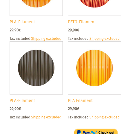
PLA-Filament...
PETG-Filamen...
29,90€
29,90€
Tax included
Shipping excluded
Tax included
Shipping excluded
PLA-Filament...
PLA Filament...
29,90€
29,90€
Tax included
Shipping excluded
Tax included
Shipping excluded