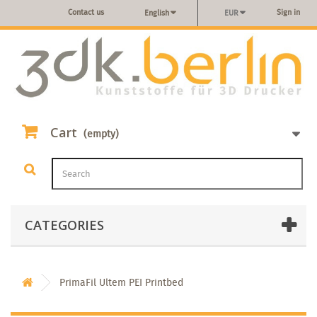
Contact us
Sign in
English
EUR
Cart
(empty)
CATEGORIES
PrimaFil Ultem PEI Printbed