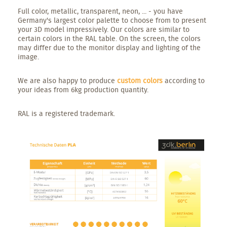
Full color, metallic, transparent, neon, ... - you have
Germany's largest color palette to choose from to present
your 3D model impressively. Our colors are similar to
certain colors in the RAL table. On the screen, the colors
may differ due to the monitor display and lighting of the
image.
We are also happy to produce
custom colors
according to
your ideas from 6kg production quantity.
RAL is a registered trademark.