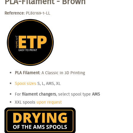
PLA-Filament - Brown
Reference:
PL80169-1-LL
PLA Filament
: A Classic in 3D Printing
Spool sizes
S, L, AMS, XL
For
filament changers
, select spool type
AMS
XXL spools
upon request