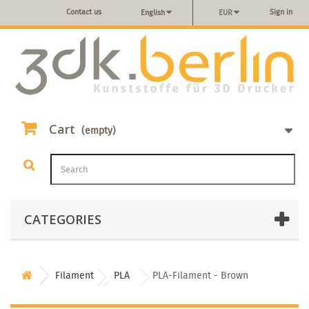
Contact us
Sign in
English
EUR
Cart
(empty)
CATEGORIES
Filament
PLA
PLA-Filament - Brown