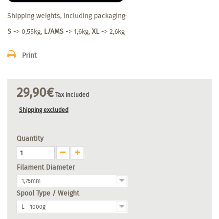
Shipping weights, including packaging:
S
-> 0,55kg,
L/AMS
-> 1,6kg,
XL
-> 2,6kg
Print
29,90€
Tax included
Shipping excluded
Quantity
Filament Diameter
1,75mm
Spool Type / Weight
L - 1000g