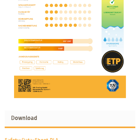
Download
Safety-Data-Sheet PLA