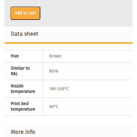
Add to cart
Data sheet
Hue
Brown
Similar to
8016
RAL
Nozzle
190-230°C
temperature
Print bed
60°C
temperature
More info