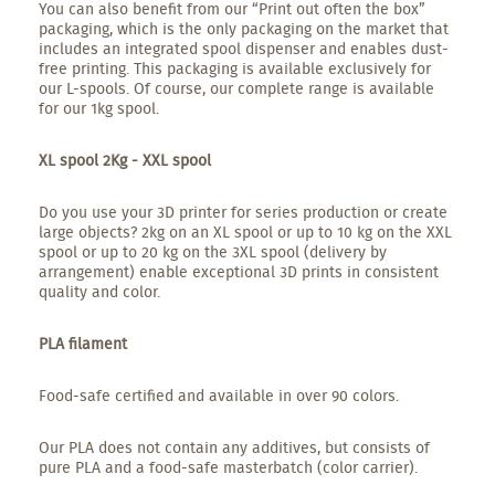
You can also benefit from our “Print out often the box”
packaging, which is the only packaging on the market that
includes an integrated spool dispenser and enables dust-
free printing. This packaging is available exclusively for
our L-spools. Of course, our complete range is available
for our 1kg spool.
XL spool 2Kg - XXL spool
Do you use your 3D printer for series production or create
large objects? 2kg on an XL spool or up to 10 kg on the XXL
spool or up to 20 kg on the 3XL spool (delivery by
arrangement) enable exceptional 3D prints in consistent
quality and color.
PLA filament
Food-safe certified and available in over 90 colors.
Our PLA does not contain any additives, but consists of
pure PLA and a food-safe masterbatch (color carrier).