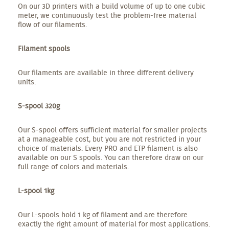
On our 3D printers with a build volume of up to one cubic
meter, we continuously test the problem-free material
flow of our filaments.
Filament spools
Our filaments are available in three different delivery
units.
S-spool 320g
Our S-spool offers sufficient material for smaller projects
at a manageable cost, but you are not restricted in your
choice of materials. Every PRO and ETP filament is also
available on our S spools. You can therefore draw on our
full range of colors and materials.
L-spool 1kg
Our L-spools hold 1 kg of filament and are therefore
exactly the right amount of material for most applications.