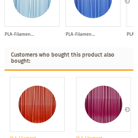
PLA-Filamen...
PLA-Filamen...
PLA-F
Customers who bought this product also
bought: