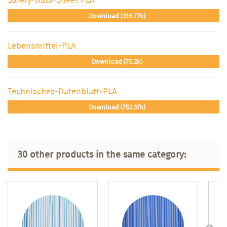
Download (316.77k)
Lebensmittel-PLA
Download (70.2k)
Technisches-Datenblatt-PLA
Download (752.37k)
30 other products in the same category: