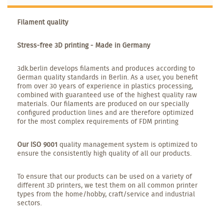
Filament quality
Stress-free 3D printing - Made in Germany
3dk.berlin develops filaments and produces according to
German quality standards in Berlin. As a user, you benefit
from over 30 years of experience in plastics processing,
combined with guaranteed use of the highest quality raw
materials. Our filaments are produced on our specially
configured production lines and are therefore optimized
for the most complex requirements of FDM printing
Our ISO 9001
quality management system is optimized to
ensure the consistently high quality of all our products.
To ensure that our products can be used on a variety of
different 3D printers, we test them on all common printer
types from the home/hobby, craft/service and industrial
sectors.