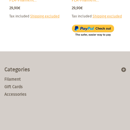
PLA-Filament...
PLA-Filament...
29,90€
29,90€
Tax included
Shipping excluded
Tax included
Shipping excluded
Categories
Filament
Gift Cards
Accessories