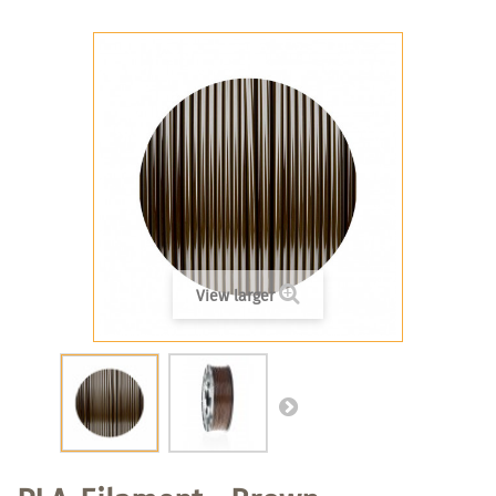
View larger