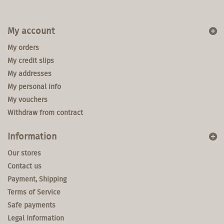
My account
My orders
My credit slips
My addresses
My personal info
My vouchers
Withdraw from contract
Information
Our stores
Contact us
Payment, Shipping
Terms of Service
Safe payments
Legal Information