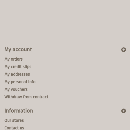
My account
My orders
My credit slips
My addresses
My personal info
My vouchers
Withdraw from contract
Information
Our stores
Contact us