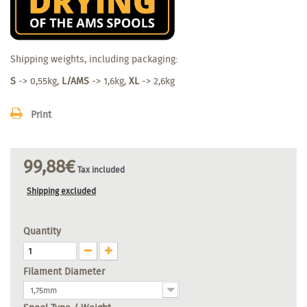
Shipping weights, including packaging:
S
-> 0,55kg,
L/AMS
-> 1,6kg,
XL
-> 2,6kg
Print
99,88€
Tax included
Shipping excluded
Quantity
Filament Diameter
1,75mm