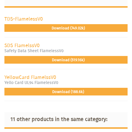
TDS-FlamelessV0
Download (749.02k)
SDS FlamelssV0
Safety Data Sheet FlamelessV0
Download (519.16k)
YellowCard FlamelssV0
Yello Card UL94 FlamelessV0
Download (188.6k)
11 other products in the same category: