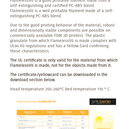
FlamelessV0 is a good printable filament made from a
self-extinguishing and certified PC-ABS blend.
FlamelessV0 is a well printable filament made of a self-
extinguishing PC-ABS blend.
Due to the good printing behavior of the material, robust
and dimensionally stable components are possible on
commercially available FDM 3D printers. The plastic
granulate from which FlamelessV0 is made complies with
UL94 V0 regulations and has a Yellow Card confirming
these characteristics.
The UL certificate is only valid for the material from which
FlamelessV0 is made, not for the objects made from it.
The certificate/yellowcard can be downloaded in the
download section below.
Head temperature 250-260°C bed temperature 110 ° C.