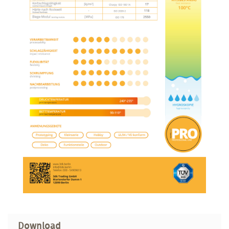
Download