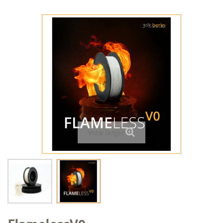
View larger