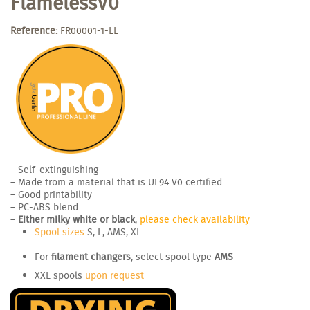
FlamelessV0
Reference:
FR00001-1-LL
– Self-extinguishing
– Made from a material that is UL94 V0 certified
– Good printability
– PC-ABS blend
–
Either milky white or black
,
please check availability
Spool sizes
S, L, AMS, XL
For
filament changers
, select spool type
AMS
XXL spools
upon request