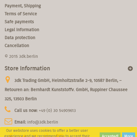
Payment, Shipping
Terms of Service
Safe payments
Legal Information
Data protection
Cancellation
© 2015 3dk.berlin
Store Information
3dk Trading GmbH, Helmholtzstraße 2-9, 10587 Berlin, –
Retouren an: Bernhardt Kunststoffv. GmbH, Ruppiner Chaussee
325, 13503 Berlin
Call us now:
+49 (0) 30 54909613
Email:
info@3dk.berlin
Our webstore uses cookies to offer a better user
experience and we recommend you to accept their
Accepted!
More