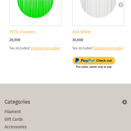
PETG-Filamen...
ASA White
29,90€
39,90€
Tax included
Shipping excluded
Tax included
Shipping excluded
Categories
Filament
Gift Cards
Accessories