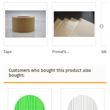
Tape
PrimaFil...
3dkTO
Customers who bought this product also
bought: