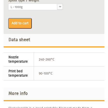
Spool Type / Weight
L - 1000g
Add to cart
Data sheet
Nozzle
240-260°C
temperature
Print bed
90-100°C
temperature
More info