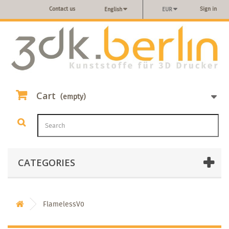
Contact us
Sign in
English
EUR
Cart
(empty)
CATEGORIES
FlamelessV0