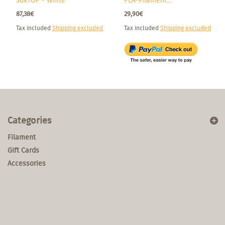
3dkTOP - White
PLA-Filament...
87,38€
29,90€
Tax included
Shipping excluded
Tax included
Shipping excluded
Categories
Filament
Gift Cards
Accessories