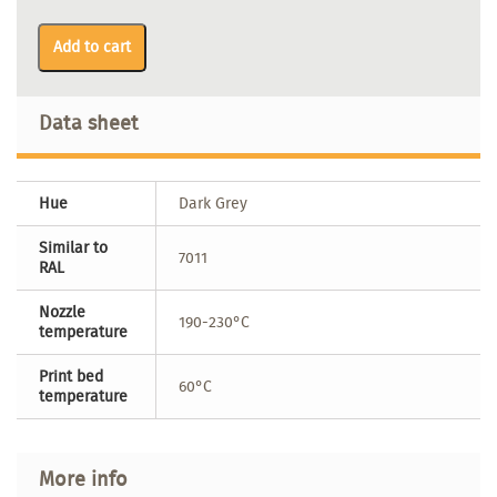
Add to cart
Data sheet
Hue
Dark Grey
Similar to
7011
RAL
Nozzle
190-230°C
temperature
Print bed
60°C
temperature
More info