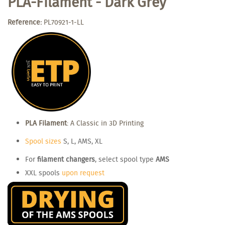
PLA-Filament - Dark Grey
Reference:
PL70921-1-LL
PLA Filament
: A Classic in 3D Printing
Spool sizes
S, L, AMS, XL
For
filament changers
, select spool type
AMS
XXL spools
upon request