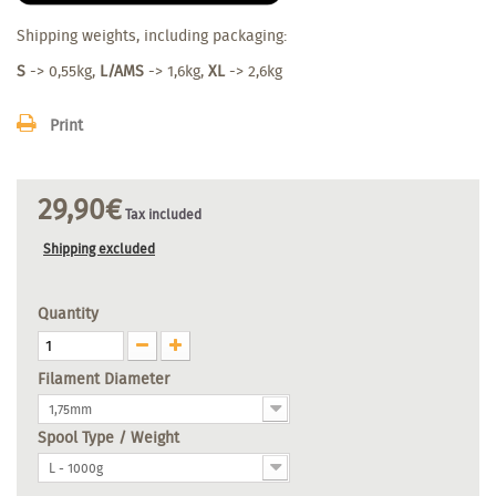
Shipping weights, including packaging:
S
-> 0,55kg,
L/AMS
-> 1,6kg,
XL
-> 2,6kg
Print
29,90€
Tax included
Shipping excluded
Quantity
Filament Diameter
1,75mm
Spool Type / Weight
L - 1000g