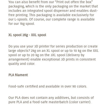
You can also benefit from our “Print out often the box”
packaging, which is the only packaging on the market that
includes an integrated spool dispenser and enables dust-
free printing. This packaging is available exclusively for
our L-spools. Of course, our complete range is available
for our 1kg spool.
XL spool 2Kg - XXL spool
Do you use your 3D printer for series production or create
large objects? 2kg on an XL spool or up to 10 kg on the XXL
spool or up to 20 kg on the 3XL spool (delivery by
arrangement) enable exceptional 3D prints in consistent
quality and color.
PLA filament
Food-safe certified and available in over 90 colors.
Our PLA does not contain any additives, but consists of
pure PLA and a food-safe masterbatch (color carrier).