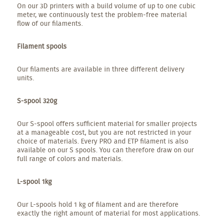
On our 3D printers with a build volume of up to one cubic
meter, we continuously test the problem-free material
flow of our filaments.
Filament spools
Our filaments are available in three different delivery
units.
S-spool 320g
Our S-spool offers sufficient material for smaller projects
at a manageable cost, but you are not restricted in your
choice of materials. Every PRO and ETP filament is also
available on our S spools. You can therefore draw on our
full range of colors and materials.
L-spool 1kg
Our L-spools hold 1 kg of filament and are therefore
exactly the right amount of material for most applications.