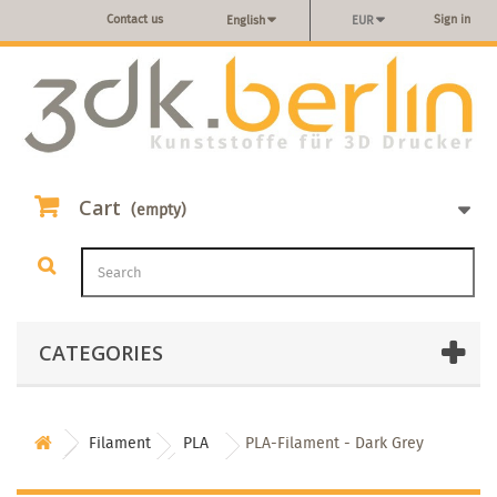
Contact us
Sign in
English
EUR
Cart
(empty)
CATEGORIES
Filament
PLA
PLA-Filament - Dark Grey