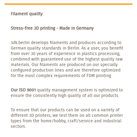
Filament quality
Stress-free 3D printing - Made in Germany
3dk.berlin develops filaments and produces according to
German quality standards in Berlin. As a user, you benefit
from over 30 years of experience in plastics processing,
combined with guaranteed use of the highest quality raw
materials. Our filaments are produced on our specially
configured production lines and are therefore optimized
for the most complex requirements of FDM printing
Our ISO 9001
quality management system is optimized to
ensure the consistently high quality of all our products.
To ensure that our products can be used on a variety of
different 3D printers, we test them on all common printer
types from the home/hobby, craft/service and industrial
sectors.