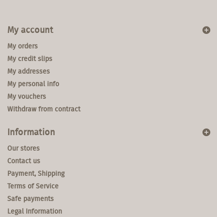
My account
My orders
My credit slips
My addresses
My personal info
My vouchers
Withdraw from contract
Information
Our stores
Contact us
Payment, Shipping
Terms of Service
Safe payments
Legal Information