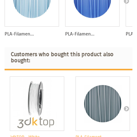
PLA-Filamen...
PLA-Filamen...
PLA-F
Customers who bought this product also
bought: