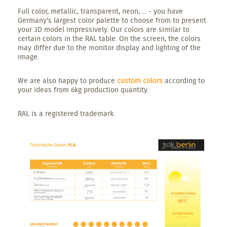
Full color, metallic, transparent, neon, ... - you have
Germany's largest color palette to choose from to present
your 3D model impressively. Our colors are similar to
certain colors in the RAL table. On the screen, the colors
may differ due to the monitor display and lighting of the
image.
We are also happy to produce
custom colors
according to
your ideas from 6kg production quantity.
RAL is a registered trademark.