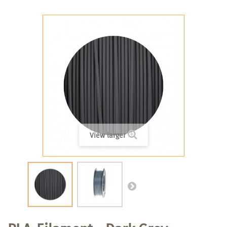
View larger