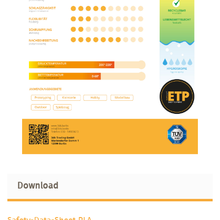
Download
Safety-Data-Sheet PLA