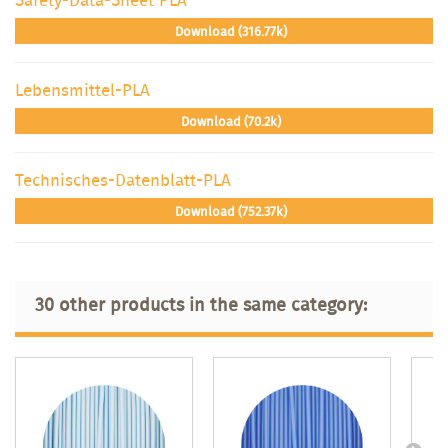
Download (316.77k)
Lebensmittel-PLA
Download (70.2k)
Technisches-Datenblatt-PLA
Download (752.37k)
30 other products in the same category: