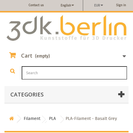
Contact us
Sign in
English
EUR
Cart
(empty)
CATEGORIES
Filament
PLA
PLA-Filament - Basalt Grey