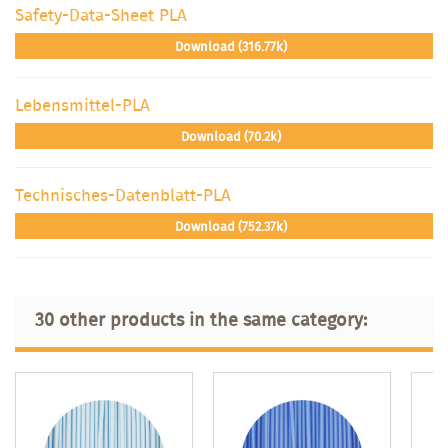
Safety-Data-Sheet PLA
Download (316.77k)
Lebensmittel-PLA
Download (70.2k)
Technisches-Datenblatt-PLA
Download (752.37k)
30 other products in the same category: