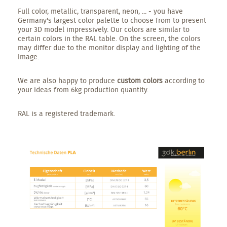
Full color, metallic, transparent, neon, ... - you have
Germany's largest color palette to choose from to present
your 3D model impressively. Our colors are similar to
certain colors in the RAL table. On the screen, the colors
may differ due to the monitor display and lighting of the
image.
We are also happy to produce
custom colors
according to
your ideas from 6kg production quantity.
RAL is a registered trademark.