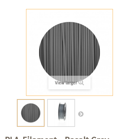
View larger