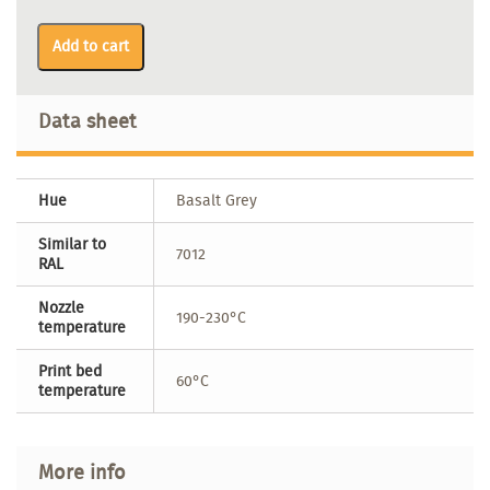
Add to cart
Data sheet
Hue
Basalt Grey
Similar to
7012
RAL
Nozzle
190-230°C
temperature
Print bed
60°C
temperature
More info