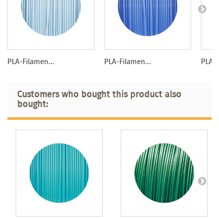
PLA-Filamen...
PLA-Filamen...
PLA-F
Customers who bought this product also
bought: