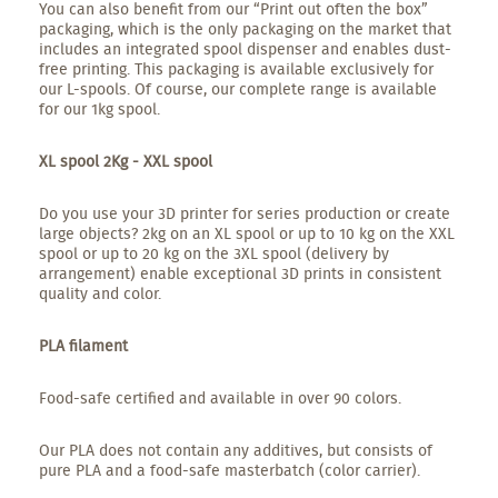
You can also benefit from our “Print out often the box”
packaging, which is the only packaging on the market that
includes an integrated spool dispenser and enables dust-
free printing. This packaging is available exclusively for
our L-spools. Of course, our complete range is available
for our 1kg spool.
XL spool 2Kg - XXL spool
Do you use your 3D printer for series production or create
large objects? 2kg on an XL spool or up to 10 kg on the XXL
spool or up to 20 kg on the 3XL spool (delivery by
arrangement) enable exceptional 3D prints in consistent
quality and color.
PLA filament
Food-safe certified and available in over 90 colors.
Our PLA does not contain any additives, but consists of
pure PLA and a food-safe masterbatch (color carrier).