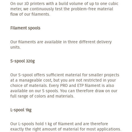
On our 3D printers with a build volume of up to one cubic
meter, we continuously test the problem-free material
flow of our filaments.
Filament spools
Our filaments are available in three different delivery
units.
S-spool 320g
Our S-spool offers sufficient material for smaller projects
at a manageable cost, but you are not restricted in your
choice of materials. Every PRO and ETP filament is also
available on our S spools. You can therefore draw on our
full range of colors and materials.
L-spool 1kg
Our L-spools hold 1 kg of filament and are therefore
exactly the right amount of material for most applications.