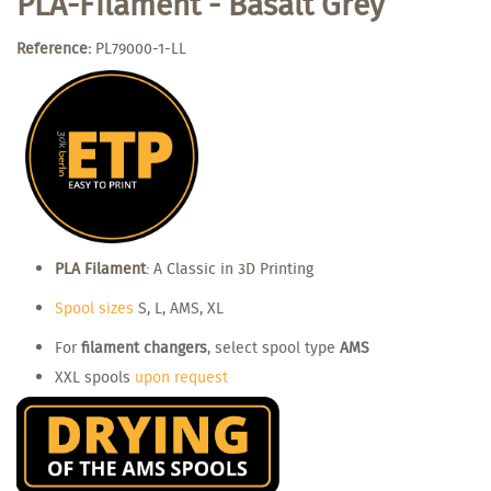
PLA-Filament - Basalt Grey
Reference:
PL79000-1-LL
PLA Filament
: A Classic in 3D Printing
Spool sizes
S, L, AMS, XL
For
filament changers
, select spool type
AMS
XXL spools
upon request