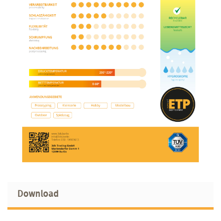
Download