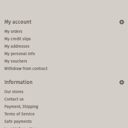
My account
My orders
My credit slips
My addresses
My personal info
My vouchers
Withdraw from contract
Information
Our stores
Contact us
Payment, Shipping
Terms of Service
Safe payments