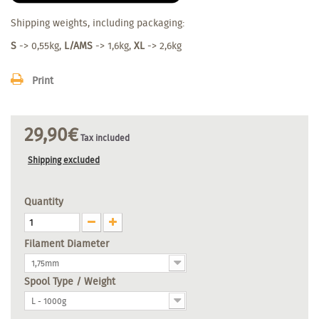
Shipping weights, including packaging:
S
-> 0,55kg,
L/AMS
-> 1,6kg,
XL
-> 2,6kg
Print
29,90€
Tax included
Shipping excluded
Quantity
Filament Diameter
1,75mm
Spool Type / Weight
L - 1000g