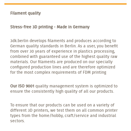
Filament quality
Stress-free 3D printing - Made in Germany
3dk.berlin develops filaments and produces according to
German quality standards in Berlin. As a user, you benefit
from over 30 years of experience in plastics processing,
combined with guaranteed use of the highest quality raw
materials. Our filaments are produced on our specially
configured production lines and are therefore optimized
for the most complex requirements of FDM printing
Our ISO 9001
quality management system is optimized to
ensure the consistently high quality of all our products.
To ensure that our products can be used on a variety of
different 3D printers, we test them on all common printer
types from the home/hobby, craft/service and industrial
sectors.