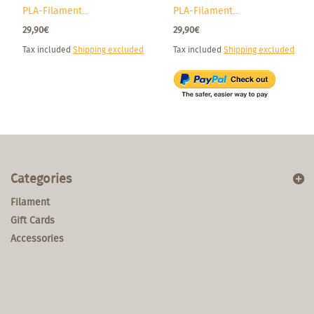
PLA-Filament...
PLA-Filament...
29,90€
29,90€
Tax included
Shipping excluded
Tax included
Shipping excluded
Categories
Filament
Gift Cards
Accessories