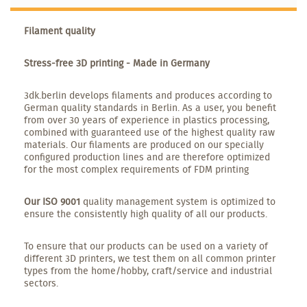
Filament quality
Stress-free 3D printing - Made in Germany
3dk.berlin develops filaments and produces according to
German quality standards in Berlin. As a user, you benefit
from over 30 years of experience in plastics processing,
combined with guaranteed use of the highest quality raw
materials. Our filaments are produced on our specially
configured production lines and are therefore optimized
for the most complex requirements of FDM printing
Our ISO 9001
quality management system is optimized to
ensure the consistently high quality of all our products.
To ensure that our products can be used on a variety of
different 3D printers, we test them on all common printer
types from the home/hobby, craft/service and industrial
sectors.