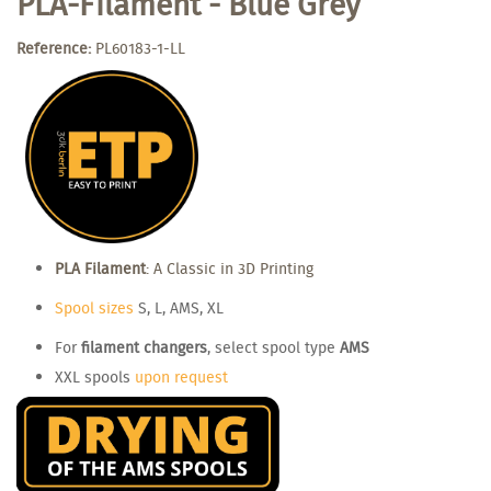
PLA-Filament - Blue Grey
Reference:
PL60183-1-LL
PLA Filament
: A Classic in 3D Printing
Spool sizes
S, L, AMS, XL
For
filament changers
, select spool type
AMS
XXL spools
upon request