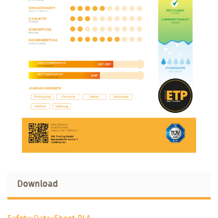
Download
Safety-Data-Sheet PLA