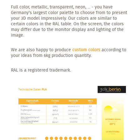
Full color, metallic, transparent, neon, ... - you have
Germany's largest color palette to choose from to present
your 3D model impressively. Our colors are similar to
certain colors in the RAL table. On the screen, the colors
may differ due to the monitor display and lighting of the
image.
We are also happy to produce
custom colors
according to
your ideas from 6kg production quantity.
RAL is a registered trademark.