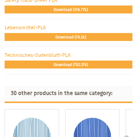
Download (316.77k)
Lebensmittel-PLA
Download (70.2k)
Technisches-Datenblatt-PLA
Download (752.37k)
30 other products in the same category: