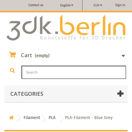
Contact us
Sign in
English
EUR
Cart
(empty)
CATEGORIES
Filament
PLA
PLA-Filament - Blue Grey