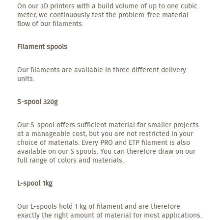
On our 3D printers with a build volume of up to one cubic
meter, we continuously test the problem-free material
flow of our filaments.
Filament spools
Our filaments are available in three different delivery
units.
S-spool 320g
Our S-spool offers sufficient material for smaller projects
at a manageable cost, but you are not restricted in your
choice of materials. Every PRO and ETP filament is also
available on our S spools. You can therefore draw on our
full range of colors and materials.
L-spool 1kg
Our L-spools hold 1 kg of filament and are therefore
exactly the right amount of material for most applications.