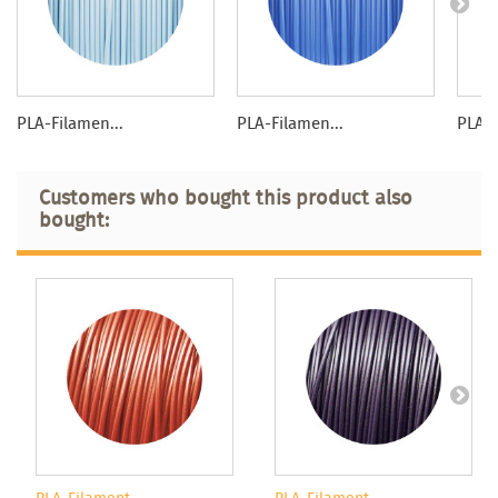
PLA-Filamen...
PLA-Filamen...
PLA-F
Customers who bought this product also
bought: