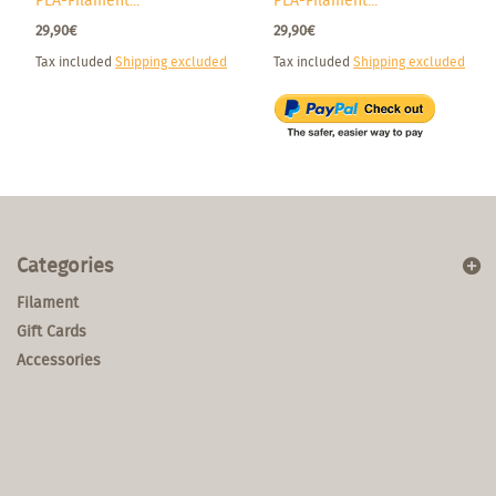
PLA-Filament...
PLA-Filament...
29,90€
29,90€
Tax included
Shipping excluded
Tax included
Shipping excluded
Categories
Filament
Gift Cards
Accessories