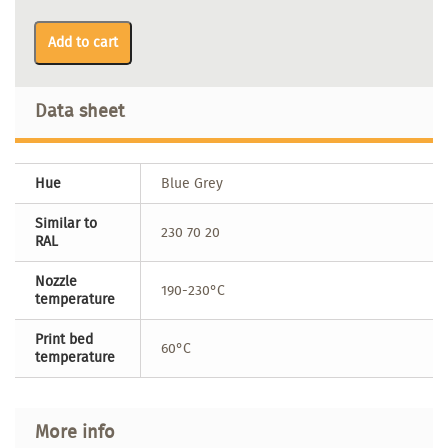
Add to cart
Data sheet
Hue
Blue Grey
Similar to
230 70 20
RAL
Nozzle
190-230°C
temperature
Print bed
60°C
temperature
More info