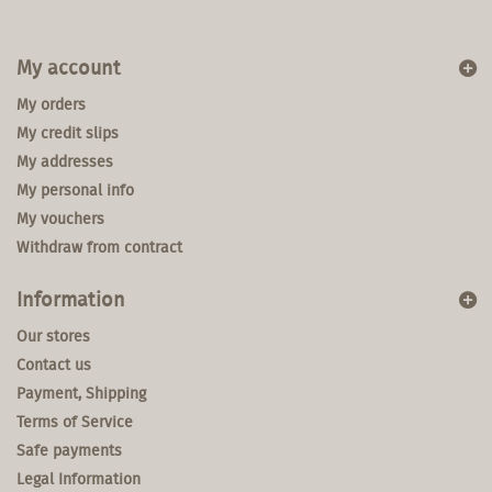
My account
My orders
My credit slips
My addresses
My personal info
My vouchers
Withdraw from contract
Information
Our stores
Contact us
Payment, Shipping
Terms of Service
Safe payments
Legal Information