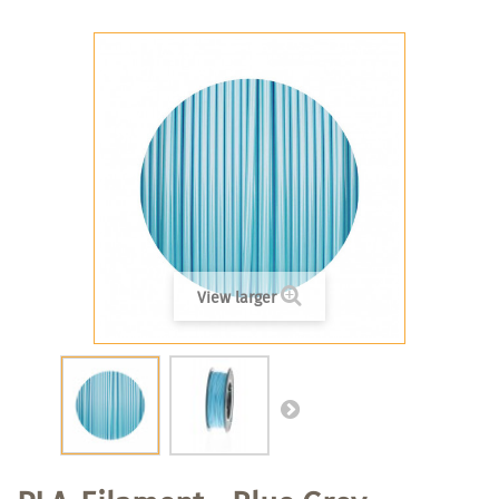
View larger