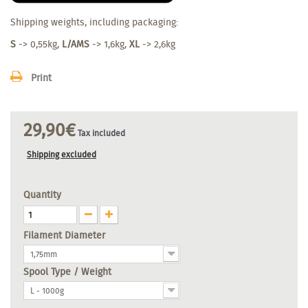
Shipping weights, including packaging:
S
-> 0,55kg,
L/AMS
-> 1,6kg,
XL
-> 2,6kg
Print
29,90€
Tax included
Shipping excluded
Quantity
Filament Diameter
1,75mm
Spool Type / Weight
L - 1000g