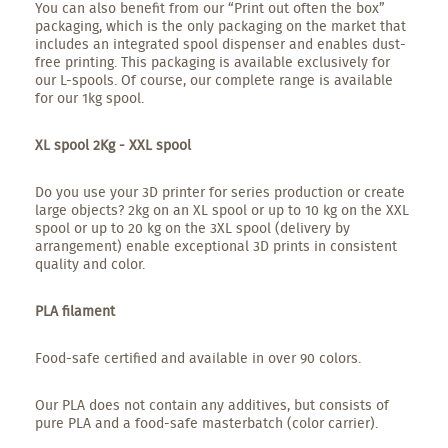
You can also benefit from our “Print out often the box”
packaging, which is the only packaging on the market that
includes an integrated spool dispenser and enables dust-
free printing. This packaging is available exclusively for
our L-spools. Of course, our complete range is available
for our 1kg spool.
XL spool 2Kg - XXL spool
Do you use your 3D printer for series production or create
large objects? 2kg on an XL spool or up to 10 kg on the XXL
spool or up to 20 kg on the 3XL spool (delivery by
arrangement) enable exceptional 3D prints in consistent
quality and color.
PLA filament
Food-safe certified and available in over 90 colors.
Our PLA does not contain any additives, but consists of
pure PLA and a food-safe masterbatch (color carrier).