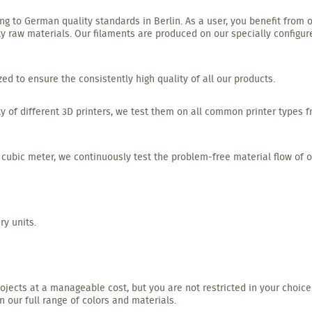
g to German quality standards in Berlin. As a user, you benefit from o
y raw materials. Our filaments are produced on our specially configur
 to ensure the consistently high quality of all our products.
y of different 3D printers, we test them on all common printer types 
 cubic meter, we continuously test the problem-free material flow of o
ry units.
rojects at a manageable cost, but you are not restricted in your choice
 our full range of colors and materials.