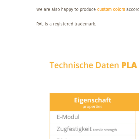
We are also happy to produce
custom colors
accord
RAL is a registered trademark.