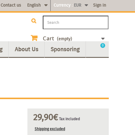
Contact us
English
Currency :
EUR
Sign in
Cart
(empty)
0
g
About Us
Sponsoring
29,90€
Tax included
Shipping excluded