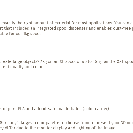
 exactly the right amount of material for most applications. You can a
t that includes an integrated spool dispenser and enables dust-free pr
able for our 1kg spool.
create large objects? 2kg on an XL spool or up to 10 kg on the XXL spoo
tent quality and color.
s of pure PLA and a food-safe masterbatch (color carrier).
ave Germany's largest color palette to choose from to present your 3D mo
ay differ due to the monitor display and lighting of the image.