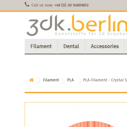
Call us now:
+49 (0) 30 54909613
Filament
Dental
Accessories
Filament
PLA
PLA-Filament - Crystal