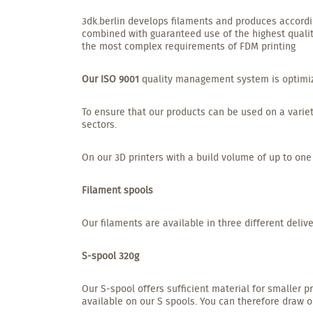
3dk.berlin develops filaments and produces accordin
combined with guaranteed use of the highest qualit
the most complex requirements of FDM printing
Our ISO 9001
quality management system is optimized
To ensure that our products can be used on a variet
sectors.
On our 3D printers with a build volume of up to one
Filament spools
Our filaments are available in three different delive
S-spool 320g
Our S-spool offers sufficient material for smaller p
available on our S spools. You can therefore draw on