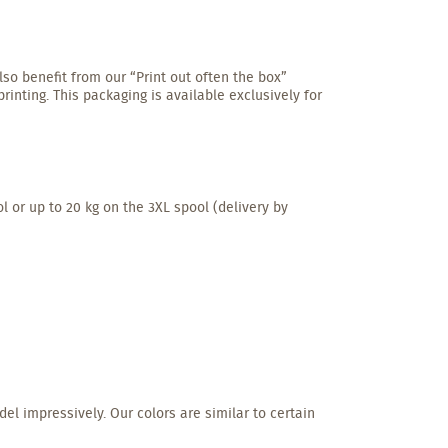
lso benefit from our “Print out often the box”
inting. This packaging is available exclusively for
l or up to 20 kg on the 3XL spool (delivery by
del impressively. Our colors are similar to certain