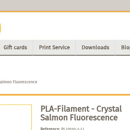
Gift cards
Print Service
Downloads
Blo
 Salmon Fluorescence
PLA-Filament - Crystal
Salmon Fluorescence
Reference:
PL37010-1-LL