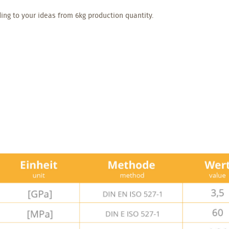
ing to your ideas from 6kg production quantity.