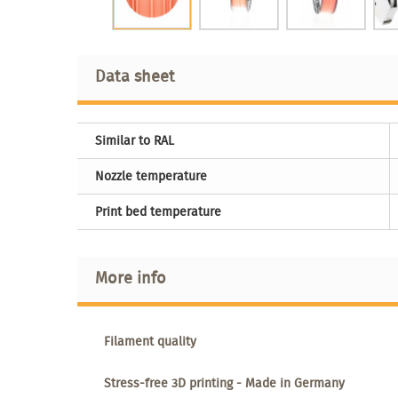
Data sheet
Similar to RAL
Nozzle temperature
Print bed temperature
More info
Filament quality
Stress-free 3D printing - Made in Germany