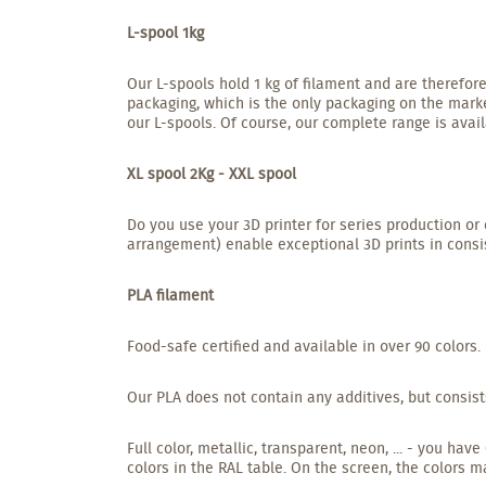
L-spool 1kg
Our L-spools hold 1 kg of filament and are therefore
packaging, which is the only packaging on the marke
our L-spools. Of course, our complete range is avail
XL spool 2Kg - XXL spool
Do you use your 3D printer for series production or 
arrangement) enable exceptional 3D prints in consis
PLA filament
Food-safe certified and available in over 90 colors.
Our PLA does not contain any additives, but consist
Full color, metallic, transparent, neon, ... - you h
colors in the RAL table. On the screen, the colors m