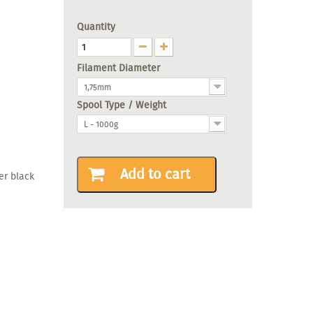
Quantity
Filament Diameter
1,75mm
Spool Type / Weight
L - 1000g
Add to cart
er black