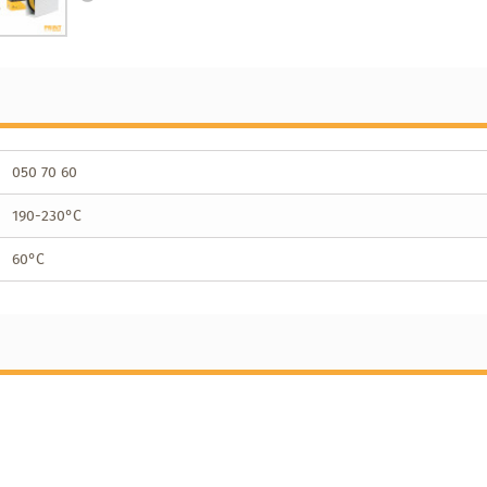
050 70 60
190-230°C
60°C