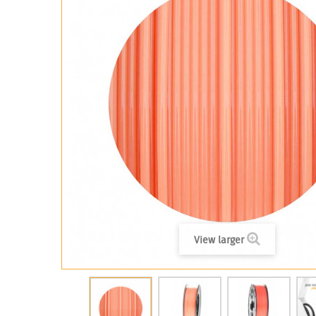
View larger