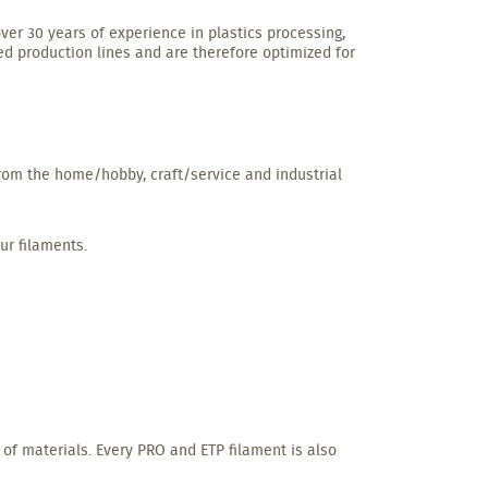
ver 30 years of experience in plastics processing,
ed production lines and are therefore optimized for
from the home/hobby, craft/service and industrial
ur filaments.
 of materials. Every PRO and ETP filament is also