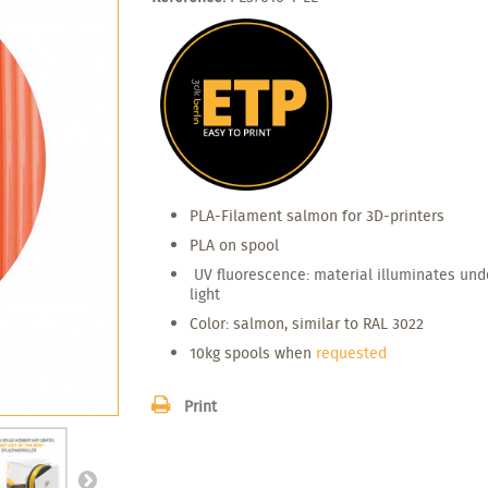
PLA-Filament
salmon for
3D-
printers
PLA on spool
UV fluorescence: material illuminates und
light
Color: salmon, similar to RAL 3022
10kg spools when
requested
Print