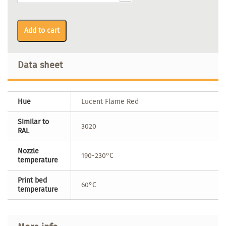
Add to cart
Data sheet
Hue
Lucent Flame Red
Similar to
3020
RAL
Nozzle
190-230°C
temperature
Print bed
60°C
temperature