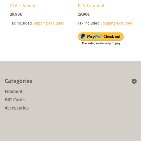
PLA-Filament...
PLA-Filament...
29,90€
29,90€
Tax included
Shipping excluded
Tax included
Shipping excluded
Categories
Filament
Gift Cards
Accessories