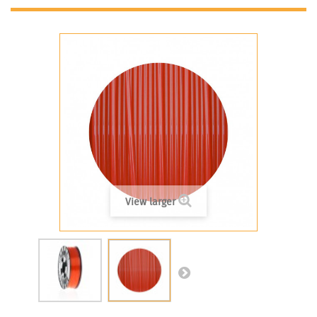
View larger