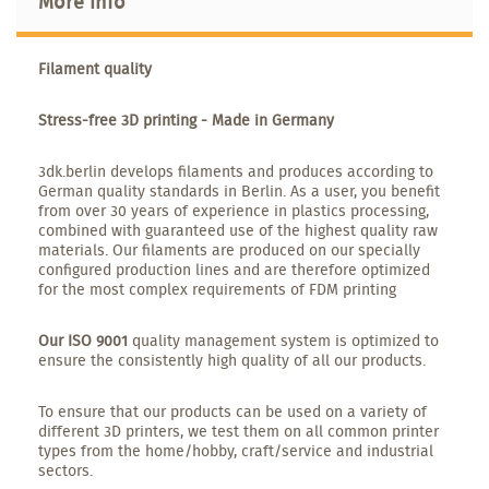
More info
Filament quality
Stress-free 3D printing - Made in Germany
3dk.berlin develops filaments and produces according to
German quality standards in Berlin. As a user, you benefit
from over 30 years of experience in plastics processing,
combined with guaranteed use of the highest quality raw
materials. Our filaments are produced on our specially
configured production lines and are therefore optimized
for the most complex requirements of FDM printing
Our ISO 9001
quality management system is optimized to
ensure the consistently high quality of all our products.
To ensure that our products can be used on a variety of
different 3D printers, we test them on all common printer
types from the home/hobby, craft/service and industrial
sectors.