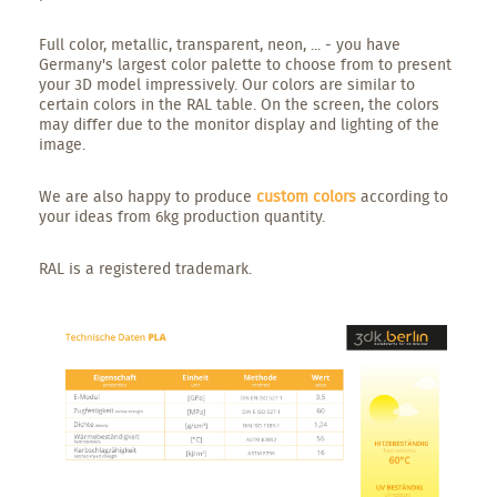
Full color, metallic, transparent, neon, ... - you have
Germany's largest color palette to choose from to present
your 3D model impressively. Our colors are similar to
certain colors in the RAL table. On the screen, the colors
may differ due to the monitor display and lighting of the
image.
We are also happy to produce
custom colors
according to
your ideas from 6kg production quantity.
RAL is a registered trademark.