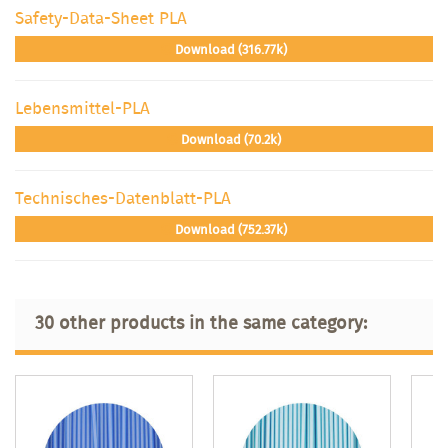
Safety-Data-Sheet PLA
Download (316.77k)
Lebensmittel-PLA
Download (70.2k)
Technisches-Datenblatt-PLA
Download (752.37k)
30 other products in the same category: