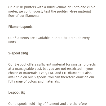
On our 3D printers with a build volume of up to one cubic
meter, we continuously test the problem-free material
flow of our filaments.
Filament spools
Our filaments are available in three different delivery
units.
S-spool 320g
Our S-spool offers sufficient material for smaller projects
at a manageable cost, but you are not restricted in your
choice of materials. Every PRO and ETP filament is also
available on our S spools. You can therefore draw on our
full range of colors and materials.
L-spool 1kg
Our L-spools hold 1 kg of filament and are therefore