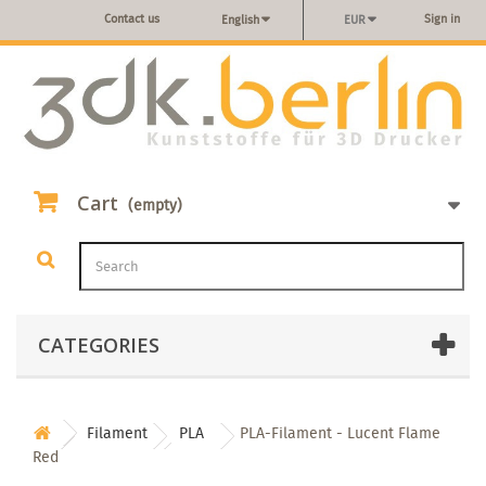
Contact us
Sign in
English
EUR
Cart
(empty)
CATEGORIES
Filament
PLA
PLA-Filament - Lucent Flame
Red