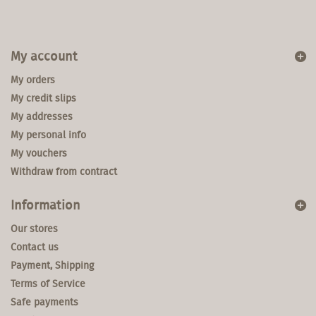
My account
My orders
My credit slips
My addresses
My personal info
My vouchers
Withdraw from contract
Information
Our stores
Contact us
Payment, Shipping
Terms of Service
Safe payments