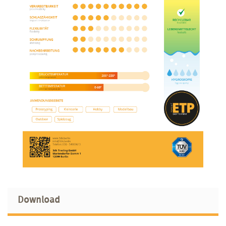
Download