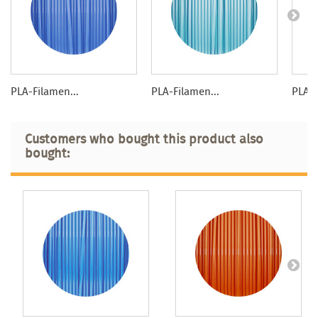
PLA-Filamen...
PLA-Filamen...
PLA-F
Customers who bought this product also
bought: