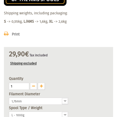
Shipping weights, including packaging:
S
-> 0,55kg,
L/AMS
-> 1,6kg,
XL
-> 2,6kg
Print
29,90€
Tax included
Shipping excluded
Quantity
Filament Diameter
1,75mm
Spool Type / Weight
L - 1000g