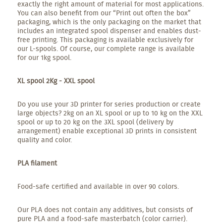
exactly the right amount of material for most applications.
You can also benefit from our “Print out often the box”
packaging, which is the only packaging on the market that
includes an integrated spool dispenser and enables dust-
free printing. This packaging is available exclusively for
our L-spools. Of course, our complete range is available
for our 1kg spool.
XL spool 2Kg - XXL spool
Do you use your 3D printer for series production or create
large objects? 2kg on an XL spool or up to 10 kg on the XXL
spool or up to 20 kg on the 3XL spool (delivery by
arrangement) enable exceptional 3D prints in consistent
quality and color.
PLA filament
Food-safe certified and available in over 90 colors.
Our PLA does not contain any additives, but consists of
pure PLA and a food-safe masterbatch (color carrier).