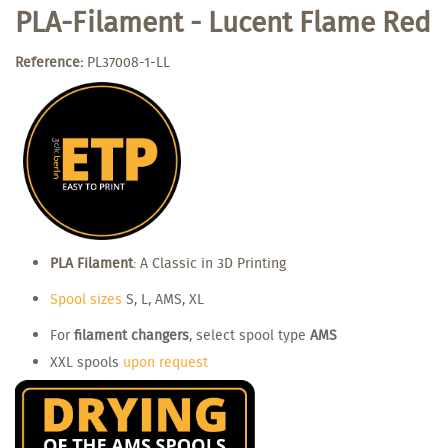
PLA-Filament - Lucent Flame Red
Reference:
PL37008-1-LL
PLA Filament
: A Classic in 3D Printing
Spool sizes
S, L, AMS, XL
For
filament changers
, select spool type
AMS
XXL spools
upon request