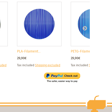
PLA-Filament...
PETG-Filamen...
29,90€
29,90€
luded
Tax included
Shipping excluded
Tax included
Shipping exclud