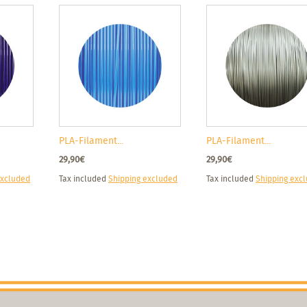
PLA-Filament...
PLA-Filament...
29,90€
29,90€
excluded
Tax included
Shipping excluded
Tax included
Shipping exc