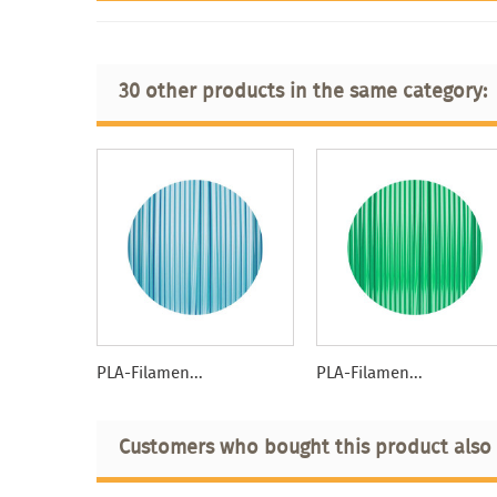
30 other products in the same category:
PLA-Filamen...
PLA-Filamen...
Customers who bought this product also