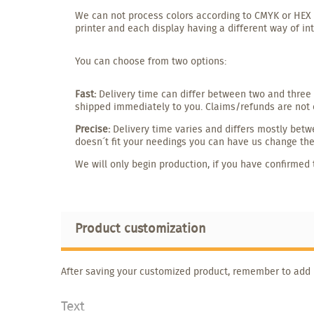
We can not process colors according to CMYK or HEX o
printer and each display having a different way of in
You can choose from two options:
Fast:
Delivery time can differ between two and three 
shipped immediately to you. Claims/refunds are not 
Precise:
Delivery time varies and differs mostly betwe
doesn´t fit your needings you can have us change the 
We will only begin production, if you have confirmed 
Product customization
After saving your customized product, remember to add it
Text