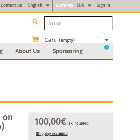
Contact us
English
Currency :
EUR
Sign in
Cart
(empty)
0
g
About Us
Sponsoring
 on
100,00€
o)
Tax included
Shipping excluded