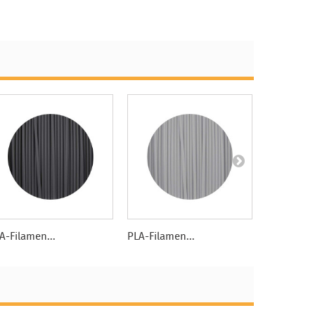
A-Filamen...
PLA-Filamen...
PLA-Filame