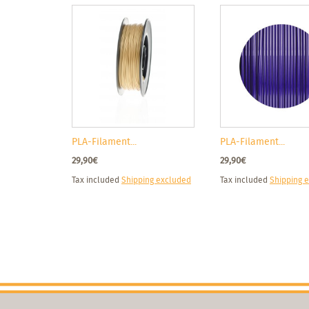
PLA-Filament...
PLA-Filament...
29,90€
29,90€
Tax included
Shipping excluded
Tax included
Shipping 