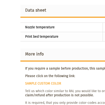
Data sheet
Nozzle temperature
Print bed temperature
More info
If you require a sample before production, this samp
Please click on the following link:
SAMPLE CUSTOM COLOR
Tell us which color similar to RAL you would like to 
claim/refund after production is not possible.
It is required, that you only provide color-codes acc