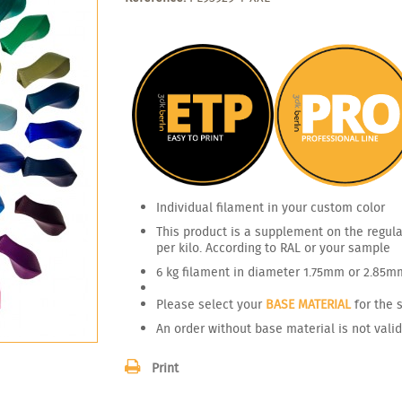
Individual filament in your custom color
This product is a supplement on the regula
per kilo. According to RAL or your sample
6 kg filament in diameter 1.75mm or 2.85m
Please select your
BASE MATERIAL
for the 
An order without base material is not valid
Print