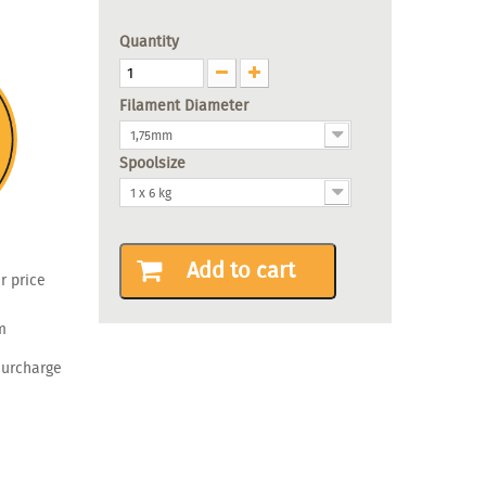
Quantity
Filament Diameter
1,75mm
Spoolsize
1 x 6 kg
Add to cart
r price
m
surcharge