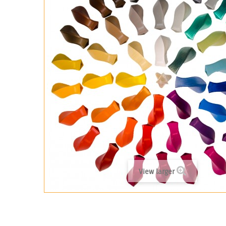
View larger