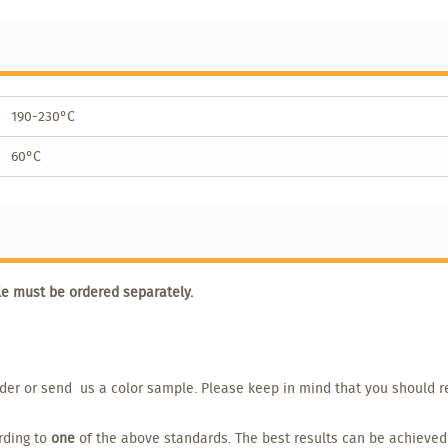
190-230°C
60°C
le must be ordered separately.
order or send us a color sample. Please keep in mind that you should r
ording to
one
of the above standards. The best results can be achieved