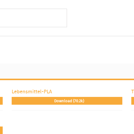
Lebensmittel-PLA
T
Download (70.2k)