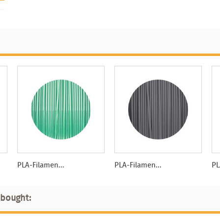
PLA-Filamen...
PLA-Filamen...
PL
 bought: