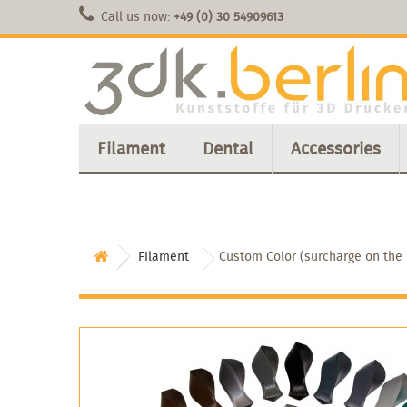
Call us now:
+49 (0) 30 54909613
Filament
Dental
Accessories
Filament
Custom Color (surcharge on the r