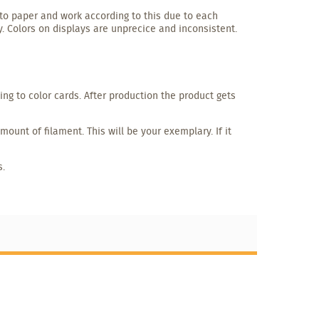
to paper and work according to this due to each
y. Colors on displays are unprecice and inconsistent.
g to color cards. After production the product gets
unt of filament. This will be your exemplary. If it
s.