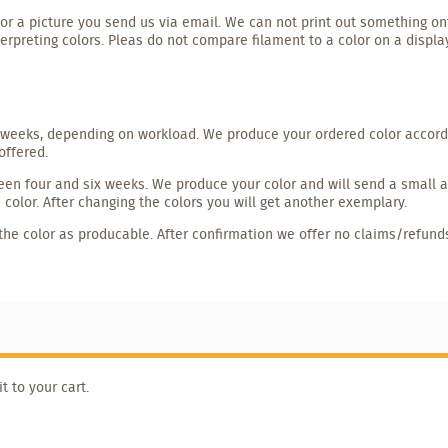
r a picture you send us via email. We can not print out something on
terpreting colors. Pleas do not compare filament to a color on a displa
weeks, depending on workload. We produce your ordered color accordin
offered.
en four and six weeks. We produce your color and will send a small amo
color. After changing the colors you will get another exemplary.
the color as producable. After confirmation we offer no claims/refund
 to your cart.