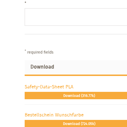
*
*
required fields
Download
Safety-Data-Sheet PLA
Download (316.77k)
Bestellschein Wunschfarbe
Download (724.05k)