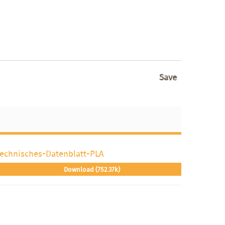
Save
echnisches-Datenblatt-PLA
Download (752.37k)