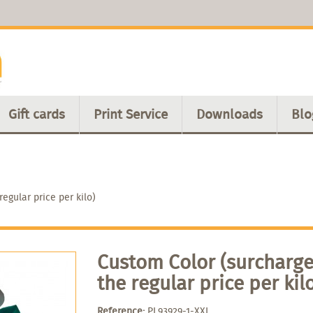
Gift cards
Print Service
Downloads
Blo
egular price per kilo)
Custom Color (surcharge
the regular price per kil
Reference:
PL93929-1-XXL