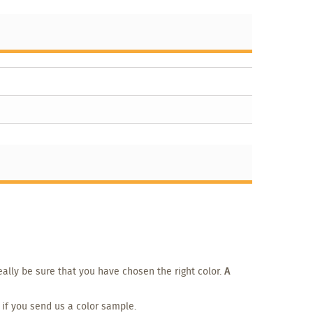
eally be sure that you have chosen the right color.
A
 if you send us a color sample.