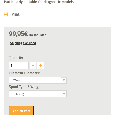
Particularly suitable for diagnostic models.
Print
99,95€
Tax included
Shipping excluded
Quantity
Filament Diameter
1,75mm
Spool Type / Weight
L - 1000g
Add to cart