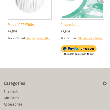
Model ART White
Filadental...
49,90€
99,95€
Tax included
Shipping excluded
Tax included
Shipping excluded
Categories
Filament
Gift Cards
Accessories