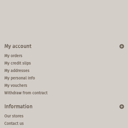
My account
My orders
My credit slips
My addresses
My personal info
My vouchers
Withdraw from contract
Information
Our stores
Contact us