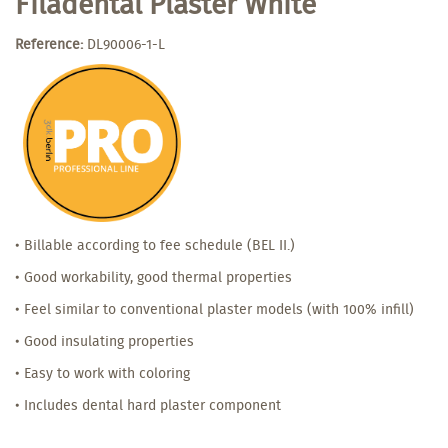
Filadental Plaster White
Reference:
DL90006-1-L
• Billable according to fee schedule (BEL II.)
• Good workability, good thermal properties
• Feel similar to conventional plaster models (with 100% infill)
• Good insulating properties
• Easy to work with coloring
• Includes dental hard plaster component