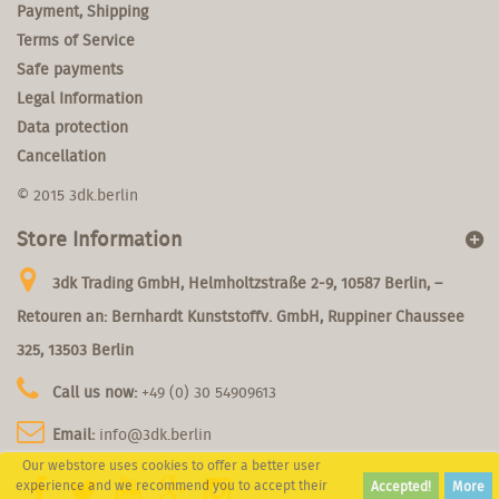
Payment, Shipping
Terms of Service
Safe payments
Legal Information
Data protection
Cancellation
© 2015 3dk.berlin
Store Information
3dk Trading GmbH, Helmholtzstraße 2-9, 10587 Berlin, –
Retouren an: Bernhardt Kunststoffv. GmbH, Ruppiner Chaussee
325, 13503 Berlin
Call us now:
+49 (0) 30 54909613
Email:
info@3dk.berlin
Our webstore uses cookies to offer a better user
experience and we recommend you to accept their
Accepted!
More