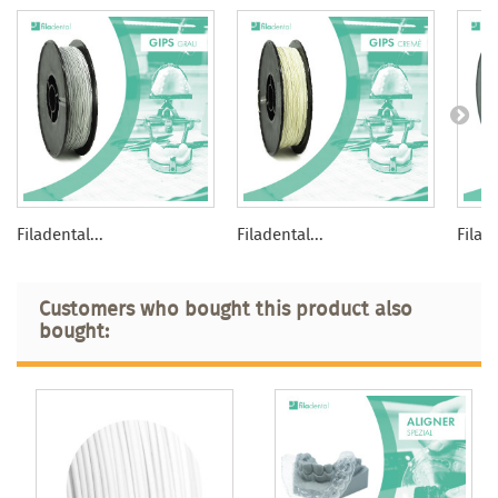
Filadental...
Filadental...
Filade
Customers who bought this product also
bought: