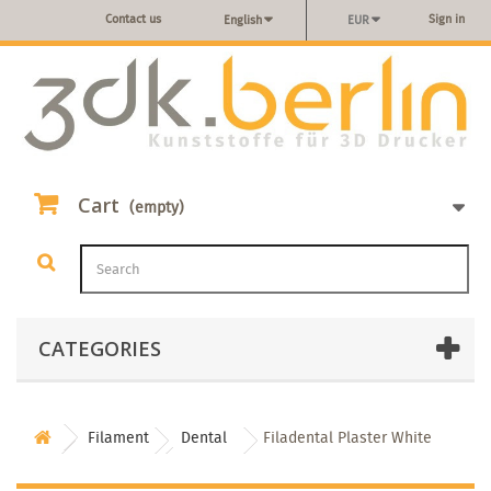
Contact us
Sign in
English
EUR
Cart
(empty)
CATEGORIES
Filament
Dental
Filadental Plaster White