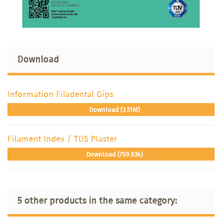
Download
Information Filadental Gips
Download (3.51M)
Filament Index / TDS Plaster
Download (759.63k)
5 other products in the same category: