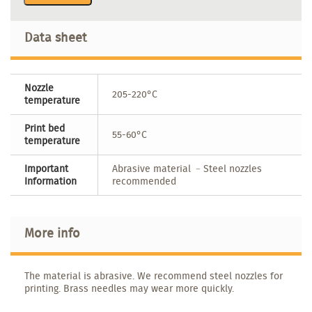
Data sheet
Nozzle
205-220°C
temperature
Print bed
55-60°C
temperature
Important
Abrasive material ﹣Steel nozzles
Information
recommended
More info
The material is abrasive. We recommend steel nozzles for
printing. Brass needles may wear more quickly.