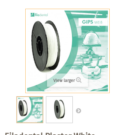
View larger