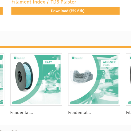
Filament Index / TDS Plaster
Download (759.63k)
Filadental...
Filadental...
Fi