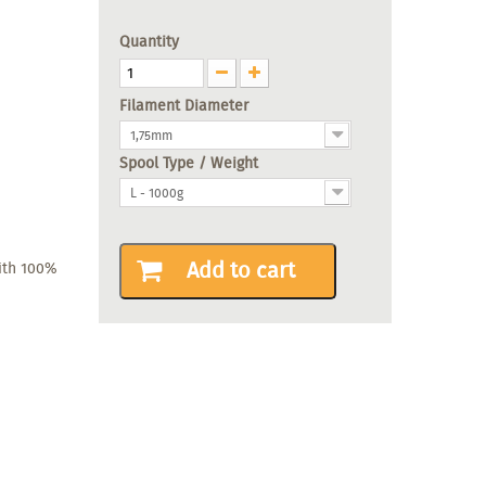
Quantity
Filament Diameter
1,75mm
Spool Type / Weight
L - 1000g
Add to cart
with 100%