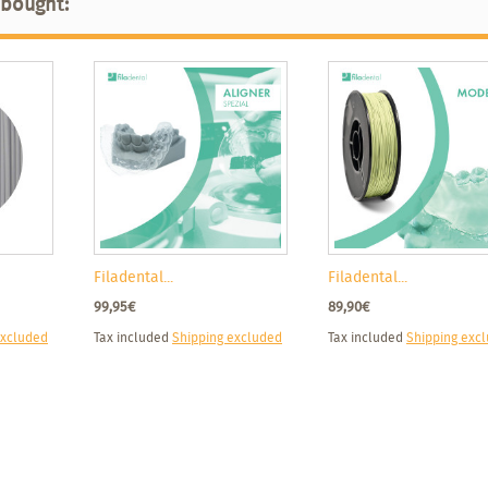
 bought:
Filadental...
Filadental...
99,95€
89,90€
excluded
Tax included
Shipping excluded
Tax included
Shipping exc