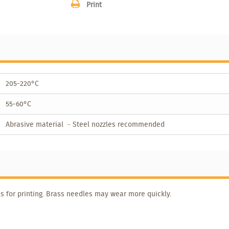
Print
205-220°C
55-60°C
Abrasive material ﹣Steel nozzles recommended
s for printing. Brass needles may wear more quickly.