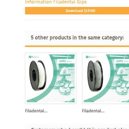
Information Filadental Gips
Download (3.51M)
5 other products in the same category:
Filadental...
Filadental...