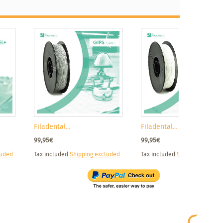
Filadental...
Filadental...
99,95€
99,95€
luded
Tax included
Shipping excluded
Tax included
Shipping exclud