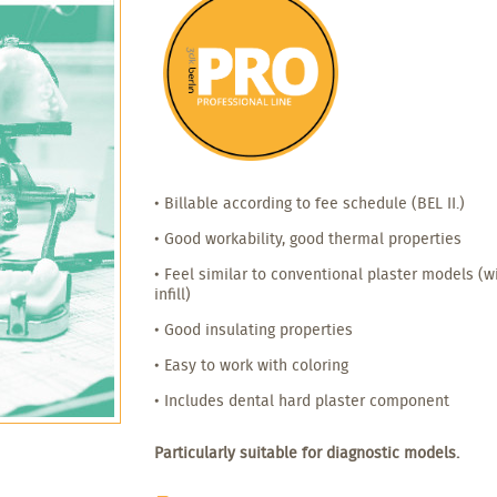
• Billable according to fee schedule (BEL II.)
• Good workability, good thermal properties
• Feel similar to conventional plaster models (
infill)
• Good insulating properties
• Easy to work with coloring
• Includes dental hard plaster component
Particularly suitable for diagnostic models.