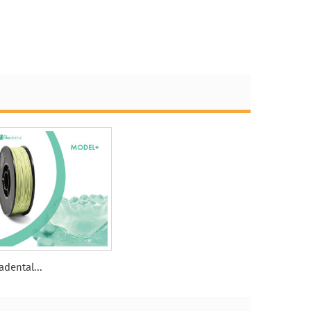
ladental...