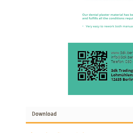
Download