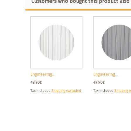
Customers who bought this product also
Engineering...
Engineering...
49,90€
49,90€
Tax included
Shipping excluded
Tax included
Shipping 