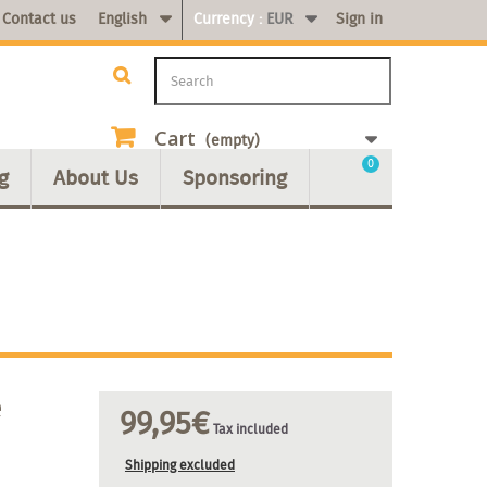
Contact us
English
Currency :
EUR
Sign in
Cart
(empty)
0
g
About Us
Sponsoring
e
99,95€
Tax included
Shipping excluded