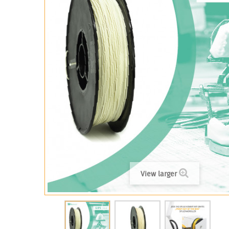
View larger