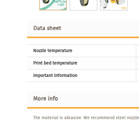
Data sheet
Nozzle temperature
Print bed temperature
Important Information
More info
The material is abrasive. We recommend steel nozzle