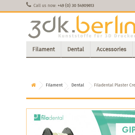
Call us now:
+49 (0) 30 54909613
Filament
Dental
Accessories
Filament
Dental
Filadental Plaster C