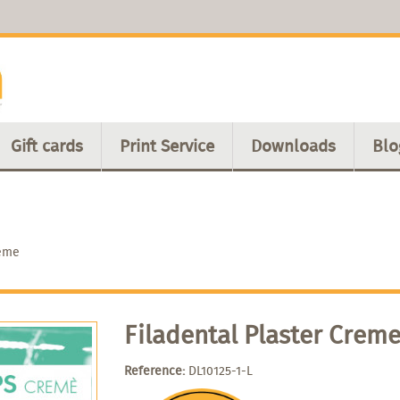
Gift cards
Print Service
Downloads
Blo
reme
Filadental Plaster Crem
Reference:
DL10125-1-L